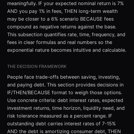
meaningfully. IF your expected nominal return is 7%
AND you pay 1% in fees, THEN long-term wealth
may be closer to a 6% scenario BECAUSE fees
compound as negative returns against the base.
This subsection quantifies rate, time, frequency, and
fees in clear formulas and real numbers so the
exponential nature becomes intuitive and calculable.
THE DECISION FRAMEWORK
People face trade-offs between saving, investing,
and paying debt. This section provides decisions in
IF/THEN/BECAUSE format to weigh those options.
Use concrete criteria: debt interest rates, expected
investment returns, time horizon, liquidity need, and
risk tolerance measured as a percent range. IF
outstanding debt carries interest rates of 7-15%
AND the debt is amortizing consumer debt, THEN