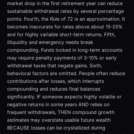
market drop in the first retirement year can reduce
sustainable withdrawal rates by several percentage
points. Fourth, the Rule of 72 is an approximation. It
becomes inaccurate for rates above about 15-20%
and for highly variable short-term returns. Fifth,
illiquidity and emergency needs break
compounding. Funds locked in long-term accounts
may require penalty payments of 3-10% or early
withdrawal taxes that negate gains. Sixth,
behavioral factors are omitted. People often reduce
contributions after losses, which interrupts
compounding and reduces final balances
significantly. IF someone expects highly volatile or
negative returns in some years AND relies on
frequent withdrawals, THEN compound growth
estimates may overstate usable future wealth
BECAUSE losses can be crystallized during