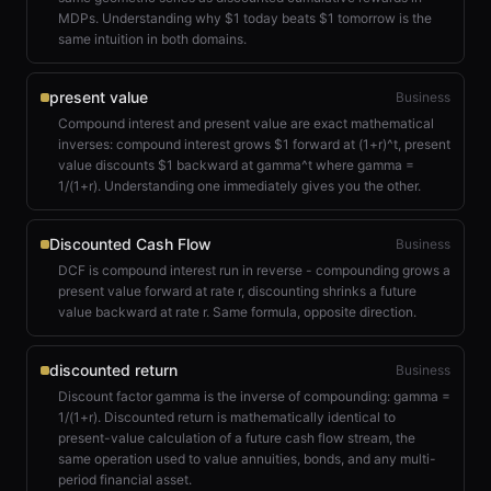
MDPs. Understanding why $1 today beats $1 tomorrow is the
same intuition in both domains.
present value
Business
Compound interest and present value are exact mathematical
inverses: compound interest grows $1 forward at (1+r)^t, present
value discounts $1 backward at gamma^t where gamma =
1/(1+r). Understanding one immediately gives you the other.
Discounted Cash Flow
Business
DCF is compound interest run in reverse - compounding grows a
present value forward at rate r, discounting shrinks a future
value backward at rate r. Same formula, opposite direction.
discounted return
Business
Discount factor gamma is the inverse of compounding: gamma =
1/(1+r). Discounted return is mathematically identical to
present-value calculation of a future cash flow stream, the
same operation used to value annuities, bonds, and any multi-
period financial asset.