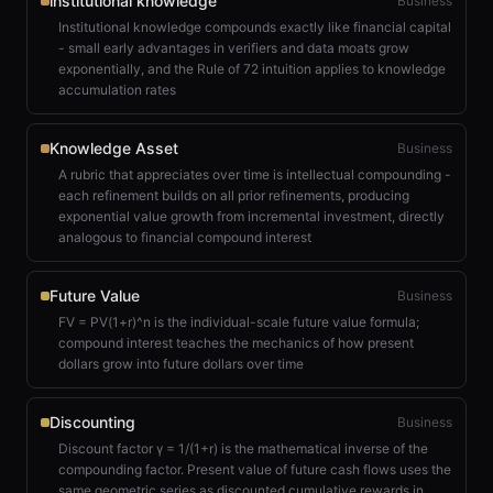
institutional knowledge
Business
Institutional knowledge compounds exactly like financial capital
- small early advantages in verifiers and data moats grow
exponentially, and the Rule of 72 intuition applies to knowledge
accumulation rates
Knowledge Asset
Business
A rubric that appreciates over time is intellectual compounding -
each refinement builds on all prior refinements, producing
exponential value growth from incremental investment, directly
analogous to financial compound interest
Future Value
Business
FV = PV(1+r)^n is the individual-scale future value formula;
compound interest teaches the mechanics of how present
dollars grow into future dollars over time
Discounting
Business
Discount factor γ = 1/(1+r) is the mathematical inverse of the
compounding factor. Present value of future cash flows uses the
same geometric series as discounted cumulative rewards in