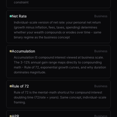
constraint
Net Rate
Business
Individual-scale version of net rate: your personal net return
(growth minus inflation, fees, taxes, spending) determines
whether your wealth compounds or erodes over time - same
binary regime as the business concept
Accumulation
Business
Accumulation IS compound interest viewed at business scale.
The 3-12% annual gain range maps directly to compounding
math - Rule of 72, exponential growth curves, and why duration
dominates magnitude.
Rule of 72
Business
Rule of 72 is the mental-math shortcut for compound interest
doubling time (72/rate = years). Same concept, individual-scale
framing.
APR
Business