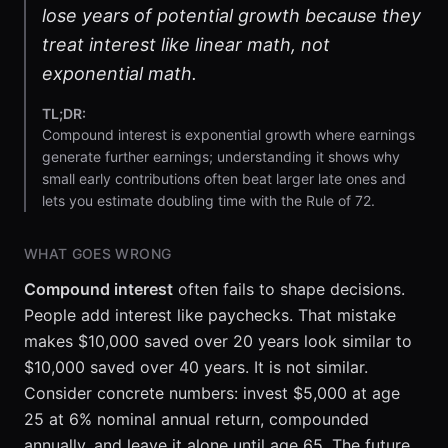
lose years of potential growth because they
treat interest like linear math, not
exponential math.
TL;DR:
Compound interest is exponential growth where earnings
generate further earnings; understanding it shows why
small early contributions often beat larger late ones and
lets you estimate doubling time with the Rule of 72.
WHAT GOES WRONG
Compound interest
often fails to shape decisions.
People add interest like paychecks. That mistake
makes $10,000 saved over 20 years look similar to
$10,000 saved over 40 years. It is not similar.
Consider concrete numbers: invest $5,000 at age
25 at 6% nominal annual return, compounded
annually, and leave it alone until age 65. The future