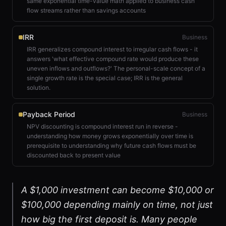
same exponential time-value math applied to business cash
flow streams rather than savings accounts
IRR
Business
IRR generalizes compound interest to irregular cash flows - it
answers 'what effective compound rate would produce these
uneven inflows and outflows?' The personal-scale concept of a
single growth rate is the special case; IRR is the general
solution.
Payback Period
Business
NPV discounting is compound interest run in reverse -
understanding how money grows exponentially over time is
prerequisite to understanding why future cash flows must be
discounted back to present value
A $1,000 investment can become $10,000 or
$100,000 depending mainly on time, not just
how big the first deposit is. Many people