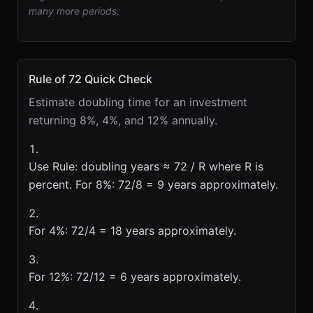
many more periods.
Rule of 72 Quick Check
Estimate doubling time for an investment
returning 8%, 4%, and 12% annually.
Use Rule: doubling years ≈ 72 / R where R is
percent. For 8%: 72/8 = 9 years approximately.
For 4%: 72/4 = 18 years approximately.
For 12%: 72/12 = 6 years approximately.