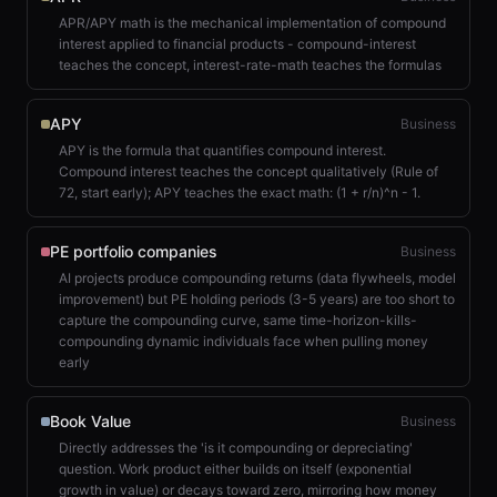
APR/APY math is the mechanical implementation of compound
interest applied to financial products - compound-interest
teaches the concept, interest-rate-math teaches the formulas
APY
Business
APY is the formula that quantifies compound interest.
Compound interest teaches the concept qualitatively (Rule of
72, start early); APY teaches the exact math: (1 + r/n)^n - 1.
PE portfolio companies
Business
AI projects produce compounding returns (data flywheels, model
improvement) but PE holding periods (3-5 years) are too short to
capture the compounding curve, same time-horizon-kills-
compounding dynamic individuals face when pulling money
early
Book Value
Business
Directly addresses the 'is it compounding or depreciating'
question. Work product either builds on itself (exponential
growth in value) or decays toward zero, mirroring how money