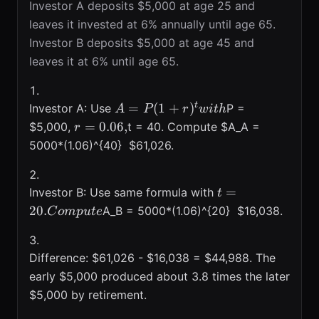
Investor A deposits $5,000 at age 25 and
leaves it invested at 6% annually until age 65.
Investor B deposits $5,000 at age 45 and
leaves it at 6% until age 65.
A =
t
=
(
1
+
)
Investor A: Use
P =
A
P
r
w
i
t
h
P(1+r)^{t}
r =
=
0.06
,
$5,000,
t = 40. Compute $A_A =
r
with
0.06,
5000*(1.06)^{40}  $61,026.
t = 20.
=
Investor B: Use same formula with
t
Compute
20.
A_B = 5000*(1.06)^{20}  $16,038.
C
o
m
p
u
t
e
Difference: $61,026 - $16,038 = $44,988. The
early $5,000 produced about 3.8 times the later
$5,000 by retirement.