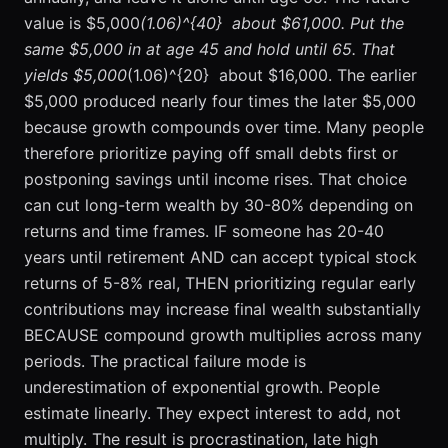
value is $5,000
(1.06)^{40}  about $61,000. Put the
same $5,000 in at age 45 and hold until 65. That
yields $5,000
(1.06)^{20}  about $16,000. The earlier
$5,000 produced nearly four times the later $5,000
because growth compounds over time. Many people
therefore prioritize paying off small debts first or
postponing savings until income rises. That choice
can cut long-term wealth by 30-80% depending on
returns and time frames. IF someone has 20-40
years until retirement AND can accept typical stock
returns of 5-8% real, THEN prioritizing regular early
contributions may increase final wealth substantially
BECAUSE compound growth multiplies across many
periods. The practical failure mode is
underestimation of exponential growth. People
estimate linearly. They expect interest to add, not
multiply. The result is procrastination, late high