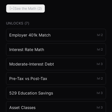
See the Math (
2
)
[+]
UNLOCKS (
7
)
Employer 401k Match
lvl
2
⏮
◀◀
▶▶
STEP
0.25x
1x
ZOOM
t=
0
s
Interest Rate Math
lvl
2
Moderate-Interest Debt
lvl
3
Pre-Tax vs Post-Tax
lvl
2
529 Education Savings
lvl
3
Asset Classes
lvl
3