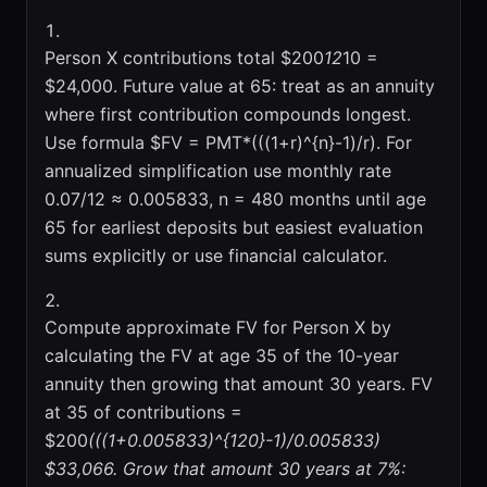
Person X contributions total $200
12
10 =
$24,000. Future value at 65: treat as an annuity
where first contribution compounds longest.
Use formula $FV = PMT*(((1+r)^{n}-1)/r). For
annualized simplification use monthly rate
0.07/12 ≈ 0.005833, n = 480 months until age
65 for earliest deposits but easiest evaluation
sums explicitly or use financial calculator.
Compute approximate FV for Person X by
calculating the FV at age 35 of the 10-year
annuity then growing that amount 30 years. FV
at 35 of contributions =
$200
(((1+0.005833)^{120}-1)/0.005833) 
$33,066. Grow that amount 30 years at 7%: