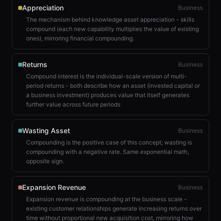
Appreciation
Business
The mechanism behind knowledge asset appreciation - skills
compound (each new capability multiplies the value of existing
ones), mirroring financial compounding.
Returns
Business
Compound interest is the individual-scale version of multi-
period returns - both describe how an asset (invested capital or
a business investment) produces value that itself generates
further value across future periods
Wasting Asset
Business
Compounding is the positive case of this concept; wasting is
compounding with a negative rate. Same exponential math,
opposite sign.
Expansion Revenue
Business
Expansion revenue is compounding at the business scale -
existing customer relationships generate increasing returns over
time without proportional new acquisition cost, mirroring how