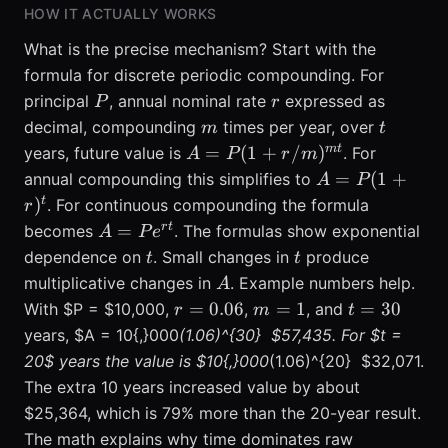
HOW IT ACTUALLY WORKS
What is the precise mechanism? Start with the
formula for discrete periodic compounding. For
P
r
principal
, annual nominal rate
expressed as
P
r
m
t
decimal, compounding
times per year, over
m
t
A = P(1
m
t
=
(
1
+
/
)
years, future value is
. For
A
P
r
m
+
A =
=
(
1
+
annual compounding this simplifies to
A
P
r/m)^{m
P(1 +
t
)
. For continuous compounding the formula
r
t}
r)^{t}
A =
r
t
=
becomes
. The formulas show exponential
A
P
e
Pe^{r
t
t
dependence on
. Small changes in
produce
t
t
t}
A
multiplicative changes in
. Example numbers help.
A
r =
m
t
=
0.06
=
1
=
30
With $P = $10,000,
,
, and
r
m
t
0.06
=
=
years, $A = 10{,}000
(1.06)^{30}  $57,435. For $t =
1
30
20$ years the value is $10{,}000
(1.06)^{20}  $32,071.
The extra 10 years increased value by about
$25,364, which is 79% more than the 20-year result.
The math explains why time dominates raw