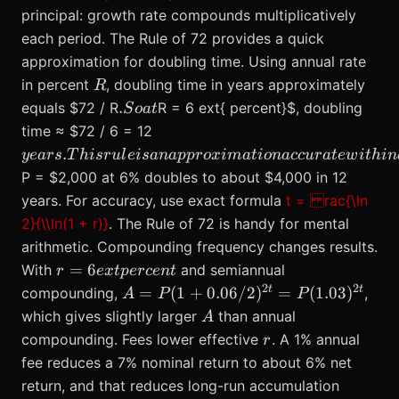
principal: growth rate compounds multiplicatively
each period. The Rule of 72 provides a quick
approximation for doubling time. Using annual rate
R
in percent
, doubling time in years approximately
R
.
.
equals $72 / R
R = 6 ext{ percent}$, doubling
S
o
a
t
So
years. This
time ≈ $72 / 6 = 12
at
rule is an
.
ye
a
rs
T
hi
sr
u
l
e
i
s
ana
pp
ro
x
ima
t
i
o
na
cc
u
r
a
t
e
w
i
t
hin
approximation
P = $2,000 at 6% doubles to about $4,000 in 12
accurate
years. For accuracy, use exact formula
t = rac{\ln
within a few
2}{\\ln(1 + r)}
. The Rule of 72 is handy for mental
percent for
arithmetic. Compounding frequency changes results.
rates between
r = 6
=
6
With
and semiannual
r
e
x
t
p
erce
about 3% and
n
t
ext{
2
2
A = P(1 +
t
t
=
15%. Show an
(
1
+
0.06/2
)
=
(
1.03
)
compounding,
,
A
P
P
percent}
0.06/2)^{2t}
example:
A
which gives slightly larger
than annual
A
=
r
compounding. Fees lower effective
. A 1% annual
r
P(1.03)^{2t}
fee reduces a 7% nominal return to about 6% net
return, and that reduces long-run accumulation