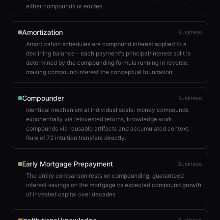
either compounds or erodes.
Amortization
Business
Amortization schedules are compound interest applied to a
declining balance - each payment's principal/interest split is
determined by the compounding formula running in reverse,
making compound interest the conceptual foundation
Compounder
Business
Identical mechanism at individual scale: money compounds
exponentially via reinvested returns, knowledge work
compounds via reusable artifacts and accumulated context.
Rule of 72 intuition transfers directly.
Early Mortgage Prepayment
Business
The entire comparison rests on compounding: guaranteed
interest savings on the mortgage vs expected compound growth
of invested capital over decades