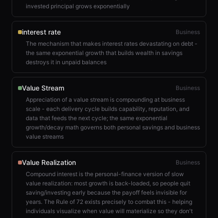
invested principal grows exponentially
interest rate
Business
The mechanism that makes interest rates devastating on debt -
the same exponential growth that builds wealth in savings
destroys it in unpaid balances
Value Stream
Business
Appreciation of a value stream is compounding at business
scale - each delivery cycle builds capability, reputation, and
data that feeds the next cycle; the same exponential
growth/decay math governs both personal savings and business
value streams
Value Realization
Business
Compound interest is the personal-finance version of slow
value realization: most growth is back-loaded, so people quit
saving/investing early because the payoff feels invisible for
years. The Rule of 72 exists precisely to combat this - helping
individuals visualize when value will materialize so they don't