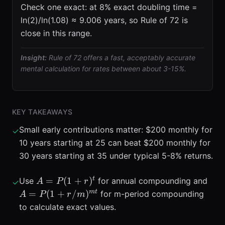
Check one exact: at 8% exact doubling time =
ln(2)/ln(1.08) ≈ 9.006 years, so Rule of 72 is
close in this range.
Insight:
Rule of 72 offers a fast, acceptably accurate
mental calculation for rates between about 3-15%.
KEY TAKEAWAYS
Small early contributions matter: $200 monthly for
✓
10 years starting at 25 can beat $200 monthly for
30 years starting at 35 under typical 5-8% returns.
A =
A =
t
=
(
1
+
)
Use
for annual compounding and
A
P
r
✓
P(1+r)^{t}
+
m
t
=
(
1
+
/
)
for m-period compounding
A
P
r
m
r/m
to calculate exact values.
t}