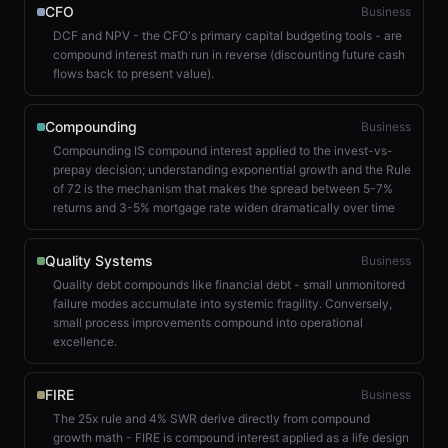
CFO
Business
DCF and NPV - the CFO's primary capital budgeting tools - are
compound interest math run in reverse (discounting future cash
flows back to present value).
Compounding
Business
Compounding IS compound interest applied to the invest-vs-
prepay decision; understanding exponential growth and the Rule
of 72 is the mechanism that makes the spread between 5-7%
returns and 3-5% mortgage rate widen dramatically over time
Quality Systems
Business
Quality debt compounds like financial debt - small unmonitored
failure modes accumulate into systemic fragility. Conversely,
small process improvements compound into operational
excellence.
FIRE
Business
The 25x rule and 4% SWR derive directly from compound
growth math - FIRE is compound interest applied as a life design