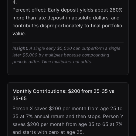
Percent effect: Early deposit yields about 280%
more than late deposit in absolute dollars, and
contributes disproportionately to final portfolio
value.
Insight:
A single early $5,000 can outperform a single
later $5,000 by multiples because compounding
periods differ. Time multiplies, not adds.
Monthly Contributions: $200 from 25-35 vs
35-65
Person X saves $200 per month from age 25 to
35 at 7% annual return and then stops. Person Y
saves $200 per month from age 35 to 65 at 7%
and starts with zero at age 25.