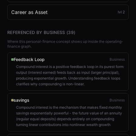
Career as Asset
lvl
2
REFERENCED BY BUSINESS (
39
)
Where this personal-finance concept shows up inside the operating-
finance graph.
Feedback Loop
Business
Compound interest is a positive feedback loop in its purest form:
output (interest earned) feeds back as input (larger principal),
producing exponential growth. Understanding feedback loops
clarifies why compounding is non-linear.
savings
Business
Compound interest is the mechanism that makes fixed monthly
savings exponentially powerful - the future value of an annuity
(regular equal deposits) depends entirely on compounding
turning linear contributions into nonlinear wealth growth