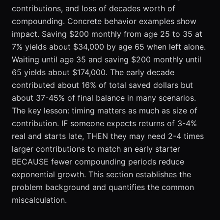
contributions, and loss of decades worth of
compounding. Concrete behavior examples show
impact. Saving $200 monthly from age 25 to 35 at
7% yields about $34,000 by age 65 when left alone.
Waiting until age 35 and saving $200 monthly until
65 yields about $174,000. The early decade
contributed about 16% of total saved dollars but
about 37-45% of final balance in many scenarios.
The key lesson: timing matters as much as size of
contribution. IF someone expects returns of 3-4%
real and starts late, THEN they may need 2-4 times
larger contributions to match an early starter
BECAUSE fewer compounding periods reduce
exponential growth. This section establishes the
problem background and quantifies the common
miscalculation.