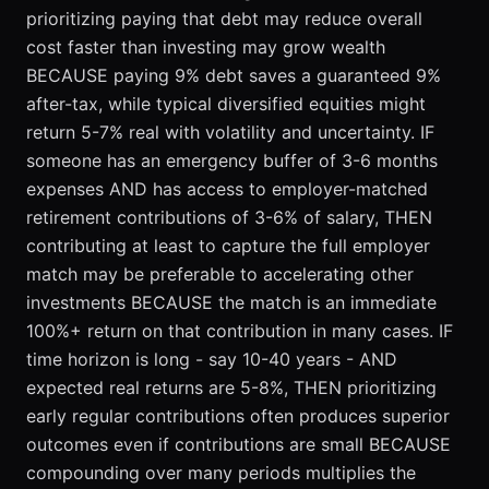
prioritizing paying that debt may reduce overall
cost faster than investing may grow wealth
BECAUSE paying 9% debt saves a guaranteed 9%
after-tax, while typical diversified equities might
return 5-7% real with volatility and uncertainty. IF
someone has an emergency buffer of 3-6 months
expenses AND has access to employer-matched
retirement contributions of 3-6% of salary, THEN
contributing at least to capture the full employer
match may be preferable to accelerating other
investments BECAUSE the match is an immediate
100%+ return on that contribution in many cases. IF
time horizon is long - say 10-40 years - AND
expected real returns are 5-8%, THEN prioritizing
early regular contributions often produces superior
outcomes even if contributions are small BECAUSE
compounding over many periods multiplies the