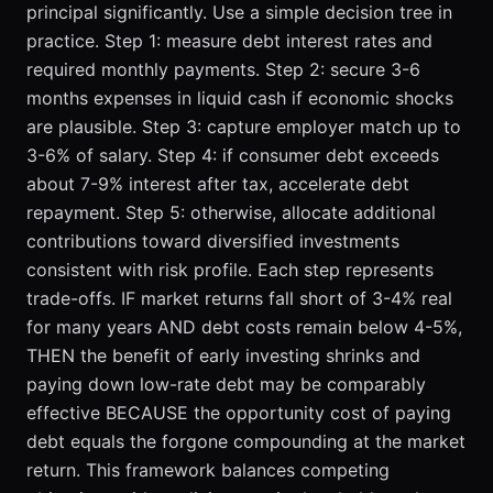
principal significantly. Use a simple decision tree in
practice. Step 1: measure debt interest rates and
required monthly payments. Step 2: secure 3-6
months expenses in liquid cash if economic shocks
are plausible. Step 3: capture employer match up to
3-6% of salary. Step 4: if consumer debt exceeds
about 7-9% interest after tax, accelerate debt
repayment. Step 5: otherwise, allocate additional
contributions toward diversified investments
consistent with risk profile. Each step represents
trade-offs. IF market returns fall short of 3-4% real
for many years AND debt costs remain below 4-5%,
THEN the benefit of early investing shrinks and
paying down low-rate debt may be comparably
effective BECAUSE the opportunity cost of paying
debt equals the forgone compounding at the market
return. This framework balances competing