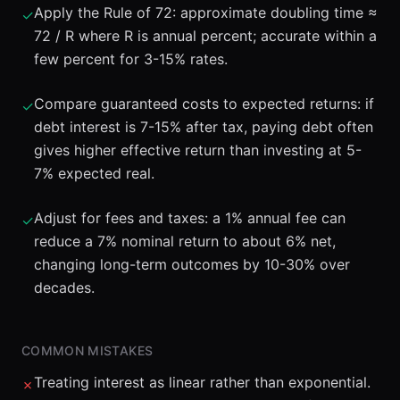
Apply the Rule of 72: approximate doubling time ≈
✓
72 / R where R is annual percent; accurate within a
few percent for 3-15% rates.
Compare guaranteed costs to expected returns: if
✓
debt interest is 7-15% after tax, paying debt often
gives higher effective return than investing at 5-
7% expected real.
Adjust for fees and taxes: a 1% annual fee can
✓
reduce a 7% nominal return to about 6% net,
changing long-term outcomes by 10-30% over
decades.
COMMON MISTAKES
Treating interest as linear rather than exponential.
✗