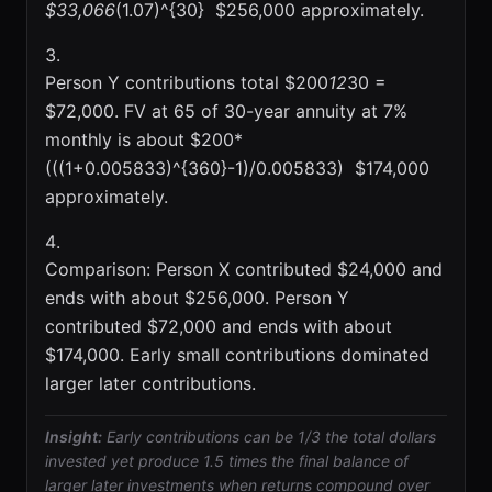
$33,066
(1.07)^{30}  $256,000 approximately.
Person Y contributions total $200
12
30 =
$72,000. FV at 65 of 30-year annuity at 7%
monthly is about $200*
(((1+0.005833)^{360}-1)/0.005833)  $174,000
approximately.
Comparison: Person X contributed $24,000 and
ends with about $256,000. Person Y
contributed $72,000 and ends with about
$174,000. Early small contributions dominated
larger later contributions.
Insight:
Early contributions can be 1/3 the total dollars
invested yet produce 1.5 times the final balance of
larger later investments when returns compound over