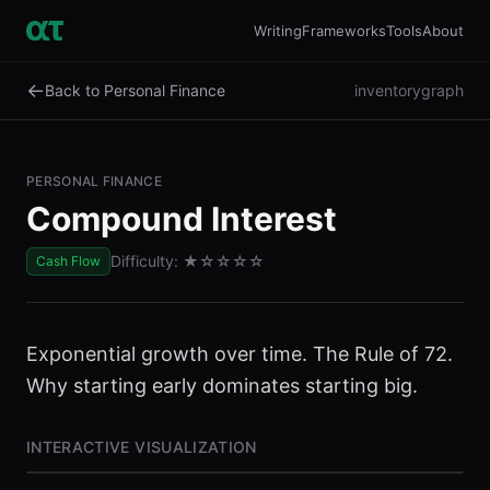
Writing
Frameworks
Tools
About
←
Back to Personal Finance
inventory
graph
PERSONAL FINANCE
Compound Interest
Difficulty:
★
☆☆☆☆
Cash Flow
Exponential growth over time. The Rule of 72.
Why starting early dominates starting big.
INTERACTIVE VISUALIZATION