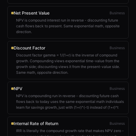
Net Present Value
Business
NPV is compound interest run in reverse - discounting future
cash flows back to present. Same exponential math, opposite
direction.
Discount Factor
Business
Discount factor gamma = 1/(1+r) is the inverse of compound
growth. Compounding views exponential time-value from the
growth side; discounting views it from the present-value side.
Same math, opposite direction.
NPV
Business
NPV is compounding run in reverse - discounting future cash
flows back to today uses the same exponential math individuals
learn for savings growth, just with (1+r)^(-t) instead of (1+r)^t
Internal Rate of Return
Business
IRR is literally the compound growth rate that makes NPV zero -