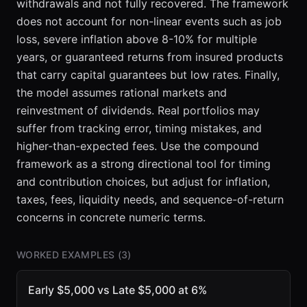
withdrawals and not fully recovered. The framework
does not account for non-linear events such as job
loss, severe inflation above 8-10% for multiple
years, or guaranteed returns from insured products
that carry capital guarantees but low rates. Finally,
the model assumes rational markets and
reinvestment of dividends. Real portfolios may
suffer from tracking error, timing mistakes, and
higher-than-expected fees. Use the compound
framework as a strong directional tool for timing
and contribution choices, but adjust for inflation,
taxes, fees, liquidity needs, and sequence-of-return
concerns in concrete numeric terms.
WORKED EXAMPLES (
3
)
Early $5,000 vs Late $5,000 at 6%