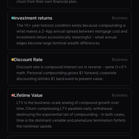
churn from their own financial plan.
investment returns
Business
The 10+ year horizon condition exists because compounding is
what makes a 2-4pp annual spread between mortgage cost and
investment return economically meaningful - small annual
edges become large terminal wealth differences
Discount Rate
Business
Discount rate is compound interest run in reverse - same (1+r)^t
math. Personal compounding grows $1 forward; corporate
discounting shrinks $1 backward to present value.
Lifetime Value
Business
LTV is the business-scale analog of compound growth over
time. Churn compressing LTV parallels early withdrawal
destroying the exponential tail of compounding - in both cases,
time is the dominant variable and premature termination forfeits
the nonlinear upside.