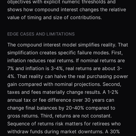
objectives with explicit numeric thresholds and
shows how compound interest changes the relative
value of timing and size of contributions.
EDGE CASES AND LIMITATIONS
The compound interest model simplifies reality. That
simplification creates specific failure modes. First,
inflation reduces real returns. If nominal returns are
7% and inflation is 3-4%, real returns are about 3-
4%. That reality can halve the real purchasing power
gain compared with nominal projections. Second,
taxes and fees materially change results. A 1-2%
annual tax or fee difference over 30 years can
change final balances by 20-40% compared to
gross returns. Third, returns are not constant.
Sequence of returns risk matters for retirees who
withdraw funds during market downturns. A 30%