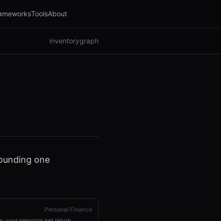
ameworks
Tools
About
inventory
graph
pounding one
Personal Finance
e: your personal net return