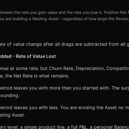
between the rate you gain value and the rate you lose it. Positive N
u are building a Wasting Asset - regardless of how large the Reven
ate of value change after all drags are subtracted from all g
Added - Rate of Value Lost
enue at some rate, but Churn Rate, Depreciation, Competitiv
se, the Net Rate is what remains.
eriod leaves you with more than you started with. The surp
pounding.
eriod leaves you with less. You are eroding the Asset no 
asting Asset.
y level: a single product line, a full P&L, a personal Balan