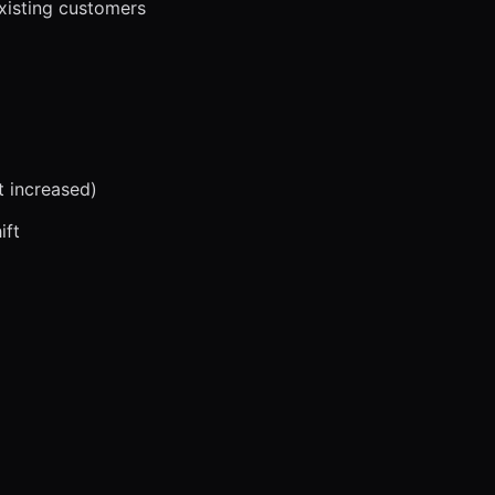
xisting customers
t increased)
ift