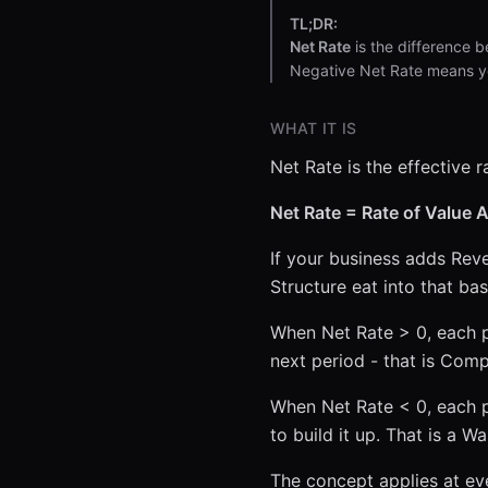
TL;DR:
Net Rate
is the difference 
Negative Net Rate means yo
WHAT IT IS
Net Rate is the effective r
Net Rate = Rate of Value 
If your business adds Rev
Structure eat into that ba
When Net Rate > 0, each p
next period - that is Com
When Net Rate < 0, each p
to build it up. That is a W
The concept applies at ever