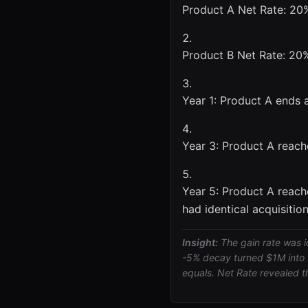
Product A Net Rate: 20%
Product B Net Rate: 20%
Year 1: Product A ends 
Year 3: Product A reach
Year 5: Product A reach
had identical acquisition
Insight:
The gain rate was i
-5% decay turned $1M into 
equals. Net Rate revealed t