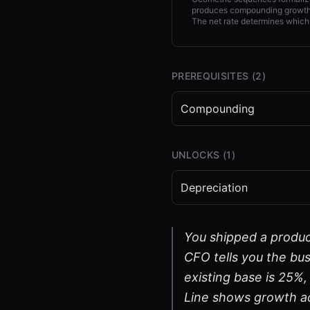
produces compounding growth,
The net rate determines which
PREREQUISITES (
2
)
Compounding
UNLOCKS (
1
)
Depreciation
You shipped a produc
CFO tells you the bus
existing base is 25%
Line shows growth a