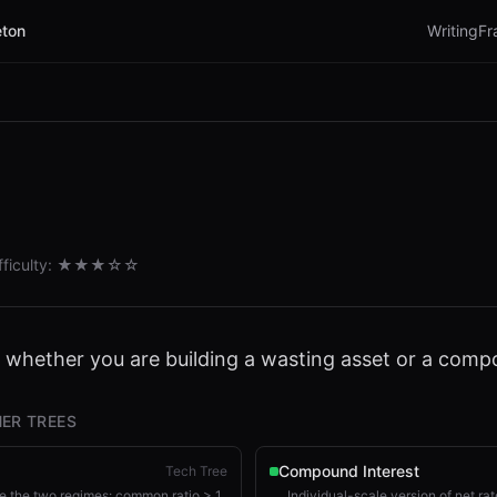
ton
Writing
Fr
fficulty:
★★★
☆☆
s whether you are building a wasting asset or a com
ER TREES
Compound Interest
Tech Tree
 the two regimes: common ratio > 1
Individual-scale version of net rat