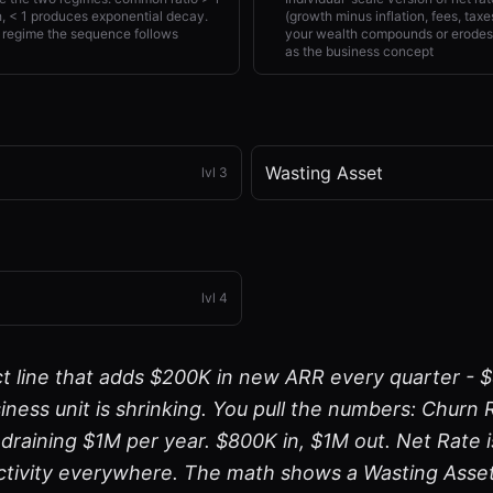
 < 1 produces exponential decay.
(growth minus inflation, fees, ta
 regime the sequence follows
your wealth compounds or erodes 
as the business concept
Wasting Asset
lvl
3
lvl
4
t line that adds $200K in new ARR every quarter - 
iness unit is shrinking. You pull the numbers: Churn
, draining $1M per year. $800K in, $1M out. Net Rate
ctivity everywhere. The math shows a Wasting Asset