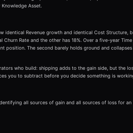
or Knowledge Asset.
w identical Revenue growth and identical Cost Structure, b
 Churn Rate and the other has 18%. Over a five-year Time H
t position. The second barely holds ground and collapse
ators who build: shipping adds to the gain side, but the loss
rces you to subtract before you decide something is workin
entifying all sources of gain and all sources of loss for an