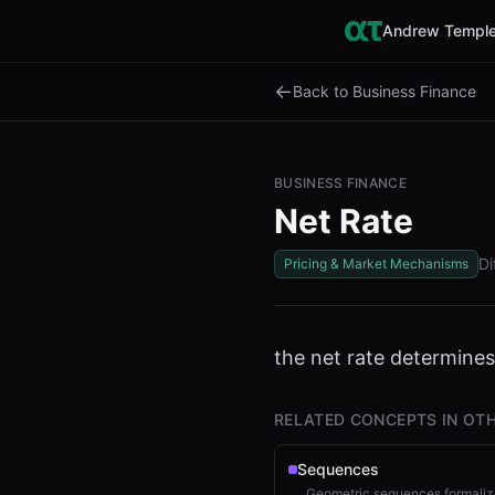
Andrew Temple
←
Back to Business Finance
BUSINESS FINANCE
Net Rate
Di
Pricing & Market Mechanisms
the net rate determine
RELATED CONCEPTS IN OTH
Sequences
Geometric sequences formalize