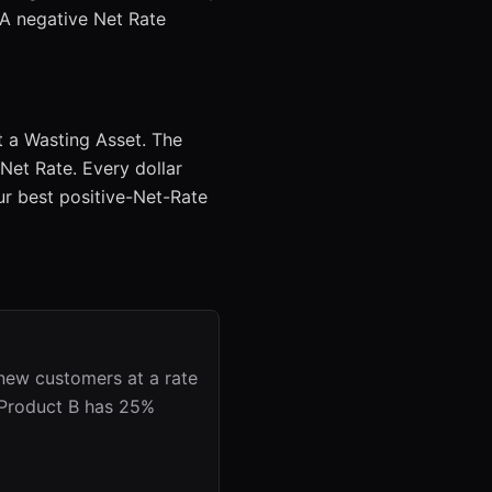
. A negative Net Rate
at a Wasting Asset. The
 Net Rate. Every dollar
r best positive-Net-Rate
 new customers at a rate
. Product B has 25%