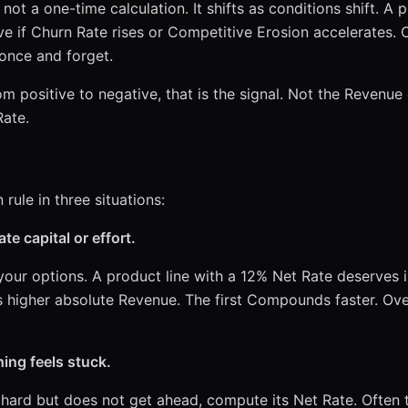
not a one-time calculation. It shifts as conditions shift. A 
ve if Churn Rate rises or Competitive Erosion accelerates.
 once and forget.
 positive to negative, that is the signal. Not the Revenue
ate.
rule in three situations:
te capital or effort.
our options. A product line with a 12% Net Rate deserves 
s higher absolute Revenue. The first Compounds faster. Ov
ing feels stuck.
 hard but does not get ahead, compute its Net Rate. Often t