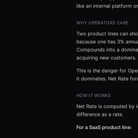
like an internal platform 
WHY OPERATORS CARE
Two product lines can sho
because one has 3% annual
Compounds into a dominan
acquiring new customers.
This is the danger for Oper
it dominates. Net Rate fo
HOW IT WORKS
Net Rate is computed by id
difference as a rate.
For a SaaS product line: