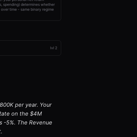
xes, spending) determines whether
over time - same binary regime
lvl
2
$800K per year. Your
 Rate on the $4M
 is -5%. The Revenue
.