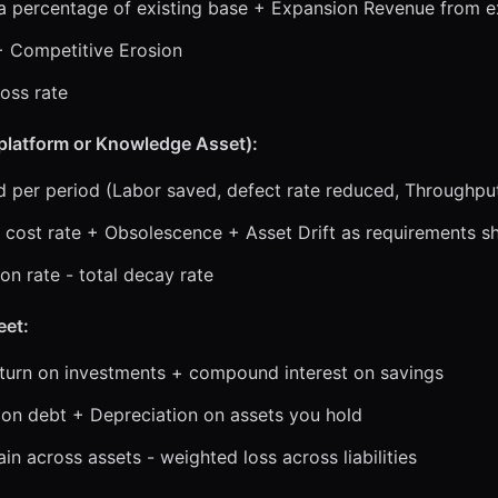
a percentage of existing base + Expansion Revenue from e
+ Competitive Erosion
loss rate
a platform or Knowledge Asset):
ed per period (Labor saved, defect rate reduced, Throughpu
 cost rate + Obsolescence + Asset Drift as requirements sh
on rate - total decay rate
eet:
eturn on investments + compound interest on savings
e on debt + Depreciation on assets you hold
n across assets - weighted loss across liabilities