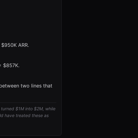
= $950K ARR.
 = $857K.
between two lines that
 turned $1M into $2M, while
d have treated these as