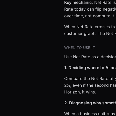
Key mechanic:
Net Rate is 
Rate today can flip negati
over time, not compute it
When Net Rate crosses from
customer graph. The Net R
WHEN TO USE IT
Use Net Rate as a decision 
1. Deciding where to Alloca
Compare the Net Rate of y
2%, even if the second ha
Horizon, it wins.
2. Diagnosing why someth
When a business unit runs