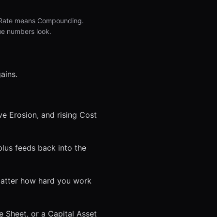
et Rate means Compounding.
ue numbers look.
ains.
e Erosion, and rising Cost
lus feeds back into the
matter how hard you work
ce Sheet, or a Capital Asset