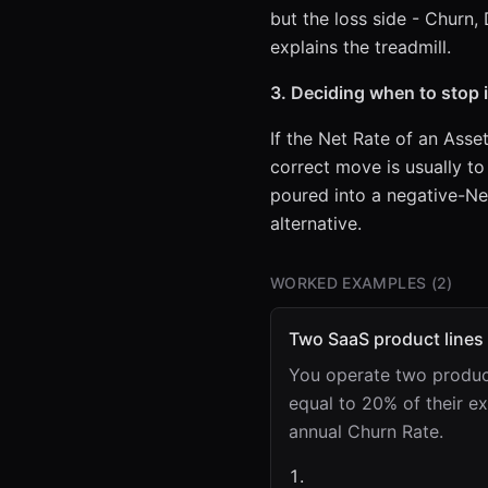
but the loss side - Churn, 
explains the treadmill.
3. Deciding when to stop 
If the Net Rate of an Asse
correct move is usually to
poured into a negative-Ne
alternative.
WORKED EXAMPLES (
2
)
Two SaaS product lines
You operate two product
equal to 20% of their e
annual Churn Rate.