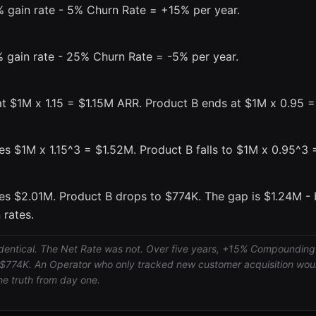
 gain rate - 5% Churn Rate = +15% per year.
 gain rate - 25% Churn Rate = -5% per year.
at $1M x 1.15 = $1.15M ARR. Product B ends at $1M x 0.95 
es $1M x 1.15^3 = $1.52M. Product B falls to $1M x 0.95^3
es $2.01M. Product B drops to $774K. The gap is $1.24M - 
 rates.
dentical. The Net Rate was not. Over five years, +15% Compounding
$774K. An Operator who only tracked new customer acquisition woul
he truth from day one.