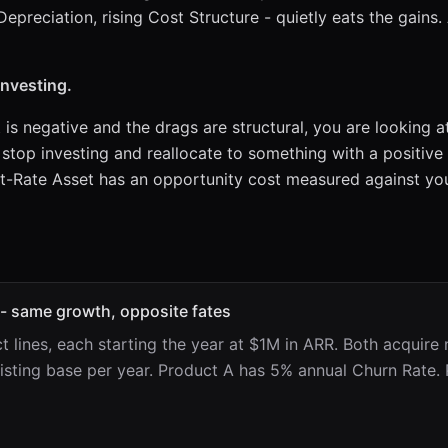
Depreciation, rising Cost Structure - quietly eats the gains
investing.
t is negative and the drags are structural, you are looking 
 stop investing and reallocate to something with a positive
t-Rate Asset has an opportunity cost measured against you
 - same growth, opposite fates
 lines, each starting the year at $1M in ARR. Both acquire
xisting base per year. Product A has 5% annual Churn Rate