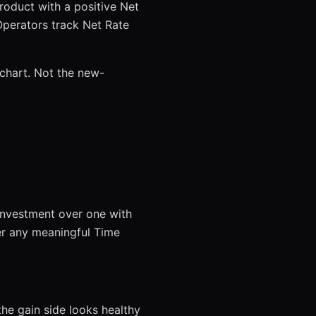
product with a positive Net
 Operators track Net Rate
 chart. Not the new-
investment over one with
er any meaningful Time
he gain side looks healthy