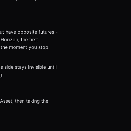
ut have opposite futures -
orizon, the first
s the moment you stop
 side stays invisible until
g.
 Asset, then taking the