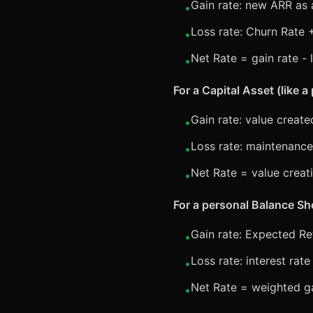
Gain rate: new ARR as 
•
Loss rate: Churn Rate 
•
Net Rate = gain rate - 
•
For a Capital Asset (like 
Gain rate: value creat
•
Loss rate: maintenance
•
Net Rate = value creati
•
For a personal Balance Sh
Gain rate: Expected R
•
Loss rate: interest rat
•
Net Rate = weighted gai
•