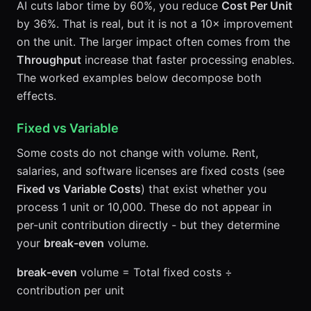
AI cuts labor time by 60%, you reduce
Cost Per Unit
by 36%. That is real, but it is not a 10× improvement
on the unit. The larger impact often comes from the
Throughput
increase that faster processing enables.
The worked examples below decompose both
effects.
Fixed vs Variable
Some costs do not change with volume. Rent,
salaries, and software licenses are fixed costs (see
Fixed vs Variable Costs
) that exist whether you
process 1 unit or 10,000. These do not appear in
per-unit contribution directly - but they determine
your
break-even
volume.
break-even
volume = Total fixed costs ÷
contribution per unit