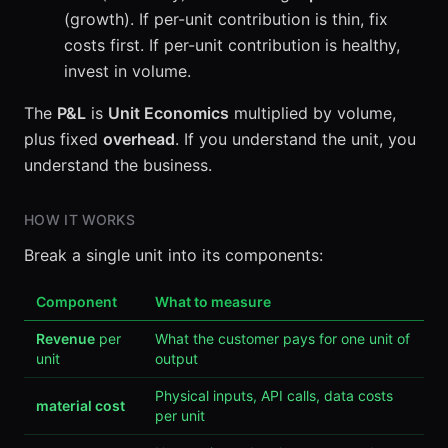
(growth). If per-unit contribution is thin, fix
costs first. If per-unit contribution is healthy,
invest in volume.
The
P&L
is
Unit Economics
multiplied by volume,
plus fixed
overhead
. If you understand the unit, you
understand the business.
HOW IT WORKS
Break a single unit into its components:
Component
What to measure
Revenue
per
What the customer pays for one unit of
unit
output
Physical inputs, API calls, data costs
material cost
per unit