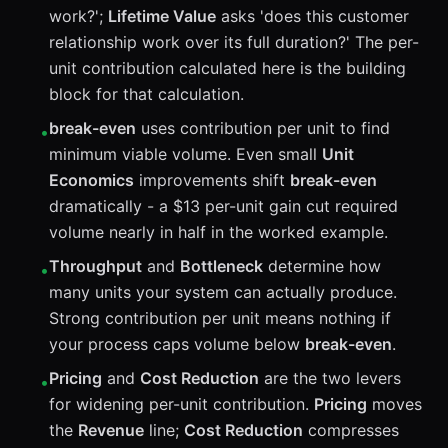
work?';
Lifetime Value
asks 'does this customer
relationship work over its full duration?' The per-
unit contribution calculated here is the building
block for that calculation.
break-even
uses contribution per unit to find
•
minimum viable volume. Even small
Unit
Economics
improvements shift
break-even
dramatically - a $13 per-unit gain cut required
volume nearly in half in the worked example.
Throughput
and
Bottleneck
determine how
•
many units your system can actually produce.
Strong contribution per unit means nothing if
your process caps volume below
break-even
.
Pricing
and
Cost Reduction
are the two levers
•
for widening per-unit contribution.
Pricing
moves
the
Revenue
line;
Cost Reduction
compresses