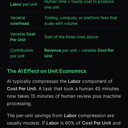
Human time × hourly cost to produce
Labor
per unit
one unit
Variable
Tooling, compute, or platform fees that
overhead
scale with volume
Variable
Cost
Sum of the three rows above
Per Unit
Contribution
Revenue
per unit − variable
Cost Per
per unit
Unit
The AI Effect on Unit Economics
AI typically compresses the
Labor
component of
Cost Per Unit
. A task that took a human 45 minutes
now takes 15 minutes of human review plus machine
processing.
The per-unit savings from
Labor
compression are
usually modest. If
Labor
is 60% of
Cost Per Unit
and