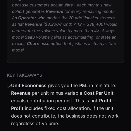
because customers accumulate - each month's new
cohort generates
Revenue
for every remaining month.
An
Operator
who models the 20 additional customers
as flat
Revenue
($3,200/month × 12 = $38,400) would
understate the volume value by more than 4×. Always
model
SaaS
volume gains as accumulating, or state an
explicit
Churn
assumption that justifies a steady-state
model.
KEY TAKEAWAYS
Unit Economics
gives you the
P&L
in miniature:
✓
Revenue
per unit minus variable
Cost Per Unit
equals contribution per unit. This is not
Profit
-
Profit
includes fixed cost allocation. If the unit
does not contribute, the business does not work
regardless of volume.