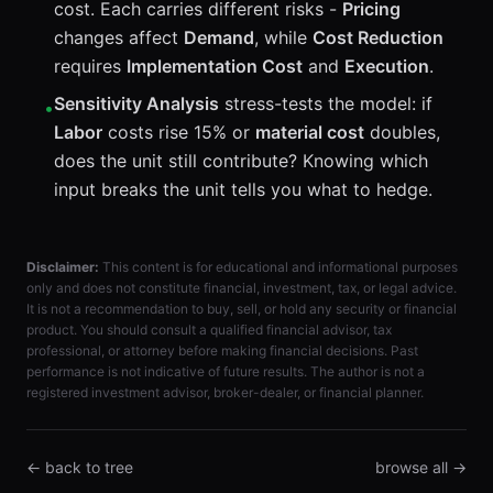
cost. Each carries different risks -
Pricing
changes affect
Demand
, while
Cost Reduction
requires
Implementation Cost
and
Execution
.
Sensitivity Analysis
stress-tests the model: if
•
Labor
costs rise 15% or
material cost
doubles,
does the unit still contribute? Knowing which
input breaks the unit tells you what to hedge.
Disclaimer:
This content is for educational and informational purposes
only and does not constitute financial, investment, tax, or legal advice.
It is not a recommendation to buy, sell, or hold any security or financial
product. You should consult a qualified financial advisor, tax
professional, or attorney before making financial decisions. Past
performance is not indicative of future results. The author is not a
registered investment advisor, broker-dealer, or financial planner.
← back to tree
browse all →