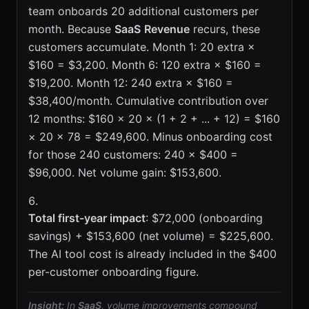
team onboards 20 additional customers per
month. Because
SaaS
Revenue
recurs, these
customers accumulate. Month 1: 20 extra ×
$160 = $3,200. Month 6: 120 extra × $160 =
$19,200. Month 12: 240 extra × $160 =
$38,400/month. Cumulative contribution over
12 months: $160 × 20 × (1 + 2 + ... + 12) = $160
× 20 × 78 = $249,600. Minus onboarding cost
for those 240 customers: 240 × $400 =
$96,000. Net volume gain: $153,600.
Total first-year impact
: $72,000 (onboarding
savings) + $153,600 (net volume) = $225,600.
The AI tool cost is already included in the $400
per-customer onboarding figure.
Insight:
In
SaaS
, volume improvements compound