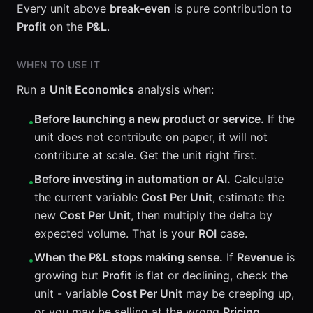
Every unit above
break-even
is pure contribution to
Profit
on the
P&L
.
WHEN TO USE IT
Run a
Unit Economics
analysis when:
Before launching a new product or service.
If the
•
unit does not contribute on paper, it will not
contribute at scale. Get the unit right first.
Before investing in automation or AI.
Calculate
•
the current variable
Cost Per Unit
, estimate the
new
Cost Per Unit
, then multiply the delta by
expected volume. That is your
ROI
case.
When the P&L stops making sense.
If
Revenue
is
•
growing but
Profit
is flat or declining, check the
unit - variable
Cost Per Unit
may be creeping up,
or you may be selling at the wrong
Pricing
.