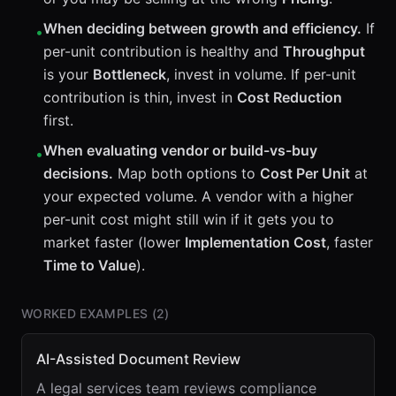
When deciding between growth and efficiency.
If
•
per-unit contribution is healthy and
Throughput
is your
Bottleneck
, invest in volume. If per-unit
contribution is thin, invest in
Cost Reduction
first.
When evaluating vendor or build-vs-buy
•
decisions.
Map both options to
Cost Per Unit
at
your expected volume. A vendor with a higher
per-unit cost might still win if it gets you to
market faster (lower
Implementation Cost
, faster
Time to Value
).
WORKED EXAMPLES (
2
)
AI-Assisted Document Review
A legal services team reviews compliance