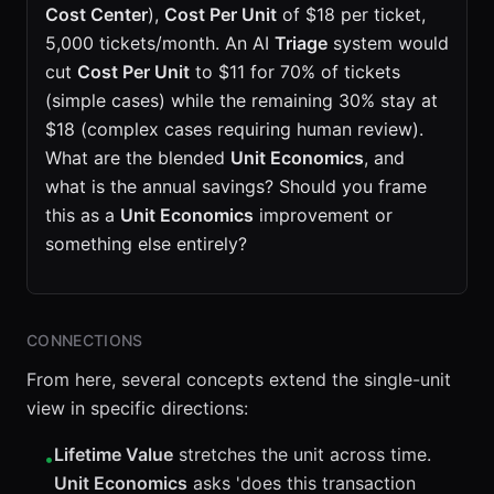
Cost Center
),
Cost Per Unit
of $18 per ticket,
5,000 tickets/month. An AI
Triage
system would
cut
Cost Per Unit
to $11 for 70% of tickets
(simple cases) while the remaining 30% stay at
$18 (complex cases requiring human review).
What are the blended
Unit Economics
, and
what is the annual savings? Should you frame
this as a
Unit Economics
improvement or
something else entirely?
CONNECTIONS
From here, several concepts extend the single-unit
view in specific directions:
Lifetime Value
stretches the unit across time.
•
Unit Economics
asks 'does this transaction