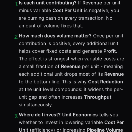
Is each unit contributing?
If
Revenue
per unit
1
)
minus variable
Cost Per Unit
is negative, you
are burning cash on every transaction. No
amount of volume fixes that.
How much does volume matter?
Once per-unit
2
)
contribution is positive, every additional unit
helps cover fixed costs and generate
Profit
.
The effect is strongest when variable costs are
a small fraction of
Revenue
per unit - meaning
each additional unit drops most of its
Revenue
to the bottom line. This is why
Cost Reduction
at the unit level compounds: it widens the per-
unit gap and often increases
Throughput
simultaneously.
Where do I invest?
Unit Economics
tells you
3
)
whether to invest in lowering variable
Cost Per
Unit
(efficiency) or increasing
Pipeline Volume