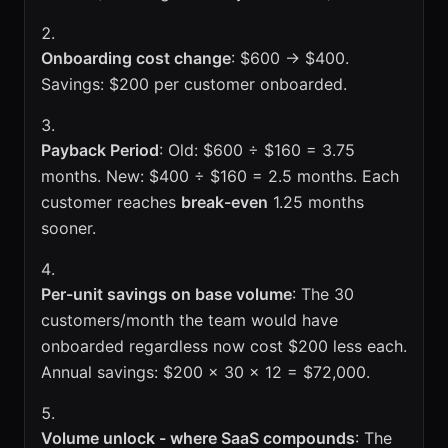
Onboarding cost change
: $600 → $400.
Savings: $200 per customer onboarded.
Payback Period
: Old: $600 ÷ $160 = 3.75
months. New: $400 ÷ $160 = 2.5 months. Each
customer reaches
break-even
1.25 months
sooner.
Per-unit savings on base volume
: The 30
customers/month the team would have
onboarded regardless now cost $200 less each.
Annual savings: $200 × 30 × 12 = $72,000.
Volume unlock - where SaaS compounds
: The