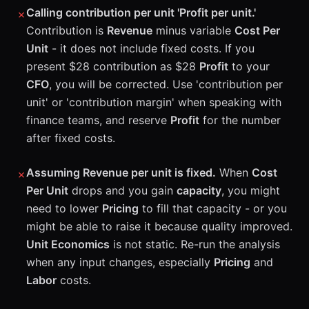
Calling contribution per unit 'Profit per unit.'
✗
Contribution is
Revenue
minus variable
Cost Per
Unit
- it does not include fixed costs. If you
present $28 contribution as $28
Profit
to your
CFO
, you will be corrected. Use 'contribution per
unit' or 'contribution margin' when speaking with
finance teams, and reserve
Profit
for the number
after fixed costs.
Assuming Revenue per unit is fixed.
When
Cost
✗
Per Unit
drops and you gain
capacity
, you might
need to lower
Pricing
to fill that capacity - or you
might be able to raise it because quality improved.
Unit Economics
is not static. Re-run the analysis
when any input changes, especially
Pricing
and
Labor
costs.