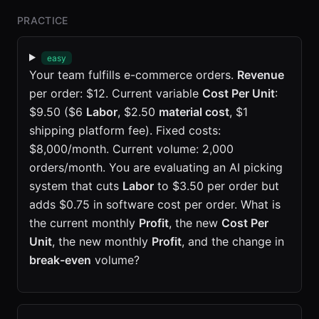
PRACTICE
easy
Your team fulfills e-commerce orders.
Revenue
per order: $12. Current variable
Cost Per Unit
:
$9.50 ($6
Labor
, $2.50
material cost
, $1
shipping platform fee). Fixed costs:
$8,000/month. Current volume: 2,000
orders/month. You are evaluating an AI picking
system that cuts
Labor
to $3.50 per order but
adds $0.75 in software cost per order. What is
the current monthly
Profit
, the new
Cost Per
Unit
, the new monthly
Profit
, and the change in
break-even
volume?