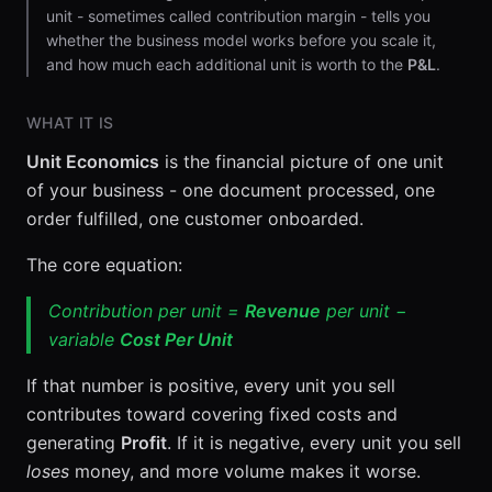
unit - sometimes called contribution margin - tells you
whether the business model works before you scale it,
and how much each additional unit is worth to the
P&L
.
WHAT IT IS
Unit Economics
is the financial picture of one unit
of your business - one document processed, one
order fulfilled, one customer onboarded.
The core equation:
Contribution per unit =
Revenue
per unit −
variable
Cost Per Unit
If that number is positive, every unit you sell
contributes toward covering fixed costs and
generating
Profit
. If it is negative, every unit you sell
loses
money, and more volume makes it worse.