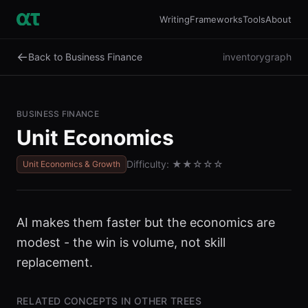
Writing
Frameworks
Tools
About
←
Back to Business Finance
inventory
graph
BUSINESS FINANCE
Unit Economics
Difficulty:
★★
☆☆☆
Unit Economics & Growth
AI makes them faster but the economics are
modest - the win is volume, not skill
replacement.
RELATED CONCEPTS IN OTHER TREES