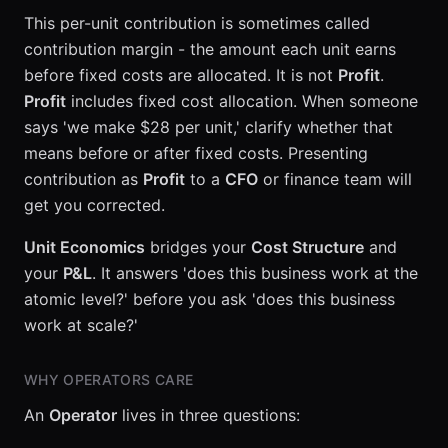
This per-unit contribution is sometimes called
contribution margin - the amount each unit earns
before fixed costs are allocated. It is not
Profit
.
Profit
includes fixed cost allocation. When someone
says 'we make $28 per unit,' clarify whether that
means before or after fixed costs. Presenting
contribution as
Profit
to a
CFO
or finance team will
get you corrected.
Unit Economics
bridges your
Cost Structure
and
your
P&L
. It answers 'does this business work at the
atomic level?' before you ask 'does this business
work at scale?'
WHY OPERATORS CARE
An
Operator
lives in three questions: