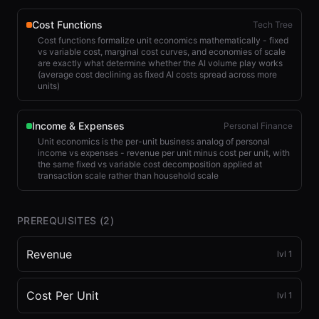
Cost Functions
Tech Tree
Cost functions formalize unit economics mathematically - fixed
vs variable cost, marginal cost curves, and economies of scale
are exactly what determine whether the AI volume play works
(average cost declining as fixed AI costs spread across more
units)
Income & Expenses
Personal Finance
Unit economics is the per-unit business analog of personal
income vs expenses - revenue per unit minus cost per unit, with
the same fixed vs variable cost decomposition applied at
transaction scale rather than household scale
PREREQUISITES (
2
)
Revenue
lvl
1
Cost Per Unit
lvl
1