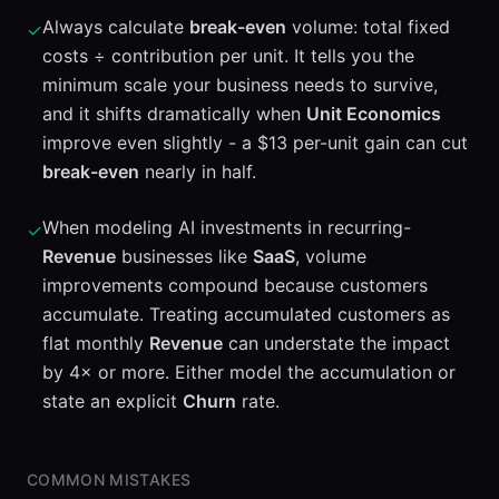
Always calculate
break-even
volume: total fixed
✓
costs ÷ contribution per unit. It tells you the
minimum scale your business needs to survive,
and it shifts dramatically when
Unit Economics
improve even slightly - a $13 per-unit gain can cut
break-even
nearly in half.
When modeling AI investments in recurring-
✓
Revenue
businesses like
SaaS
, volume
improvements compound because customers
accumulate. Treating accumulated customers as
flat monthly
Revenue
can understate the impact
by 4× or more. Either model the accumulation or
state an explicit
Churn
rate.
COMMON MISTAKES