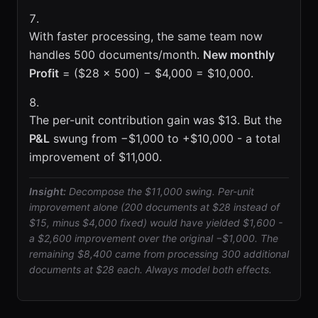
With faster processing, the same team now
handles 500 documents/month.
New monthly
Profit
= ($28 × 500) − $4,000 = $10,000.
The per-unit contribution gain was $13. But the
P&L
swung from −$1,000 to +$10,000 - a total
improvement of $11,000.
Insight:
Decompose the $11,000 swing. Per-unit
improvement alone (200 documents at $28 instead of
$15, minus $4,000 fixed) would have yielded $1,600 -
a $2,600 improvement over the original −$1,000. The
remaining $8,400 came from processing 300 additional
documents at $28 each. Always model both effects.