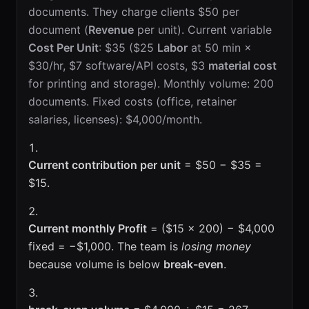
documents. They charge clients $50 per
document (
Revenue
per unit). Current variable
Cost Per Unit
: $35 ($25
Labor
at 50 min ×
$30/hr, $7 software/API costs, $3
material cost
for printing and storage). Monthly volume: 200
documents. Fixed costs (office, retainer
salaries, licenses): $4,000/month.
Current contribution per unit
= $50 − $35 =
$15.
Current monthly Profit
= ($15 × 200) − $4,000
fixed = −$1,000. The team is
losing money
because volume is below
break-even
.