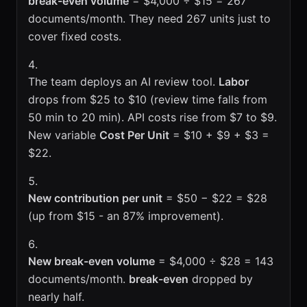
break-even volume
= $4,000 ÷ $15 = 267
documents/month. They need 267 units just to
cover fixed costs.
The team deploys an AI review tool.
Labor
drops from $25 to $10 (review time falls from
50 min to 20 min). API costs rise from $7 to $9.
New variable
Cost Per Unit
= $10 + $9 + $3 =
$22.
New contribution per unit
= $50 − $22 = $28
(up from $15 - an 87% improvement).
New break-even volume
= $4,000 ÷ $28 = 143
documents/month.
break-even
dropped by
nearly half.