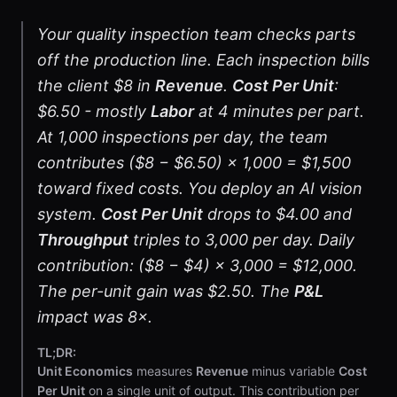
Your quality inspection team checks parts
off the production line. Each inspection bills
the client $8 in
Revenue
.
Cost Per Unit
:
$6.50 - mostly
Labor
at 4 minutes per part.
At 1,000 inspections per day, the team
contributes ($8 − $6.50) × 1,000 = $1,500
toward fixed costs. You deploy an AI vision
system.
Cost Per Unit
drops to $4.00 and
Throughput
triples to 3,000 per day. Daily
contribution: ($8 − $4) × 3,000 = $12,000.
The per-unit gain was $2.50. The
P&L
impact was 8×.
TL;DR:
Unit Economics
measures
Revenue
minus variable
Cost
Per Unit
on a single unit of output. This contribution per