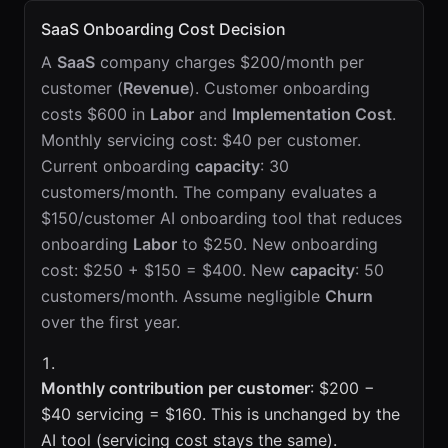
SaaS Onboarding Cost Decision
A
SaaS
company charges $200/month per
customer (
Revenue
). Customer onboarding
costs $600 in
Labor
and
Implementation Cost
.
Monthly servicing cost: $40 per customer.
Current onboarding
capacity
: 30
customers/month. The company evaluates a
$150/customer AI onboarding tool that reduces
onboarding
Labor
to $250. New onboarding
cost: $250 + $150 = $400. New
capacity
: 50
customers/month. Assume negligible
Churn
over the first year.
Monthly contribution per customer
: $200 −
$40 servicing = $160. This is unchanged by the
AI tool (servicing cost stays the same).