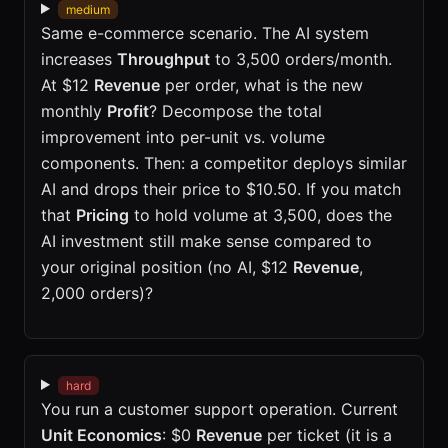
medium
Same e-commerce scenario. The AI system
increases
Throughput
to 3,500 orders/month.
At $12
Revenue
per order, what is the new
monthly
Profit
? Decompose the total
improvement into per-unit vs. volume
components. Then: a competitor deploys similar
AI and drops their price to $10.50. If you match
that
Pricing
to hold volume at 3,500, does the
AI investment still make sense compared to
your original position (no AI, $12
Revenue
,
2,000 orders)?
hard
You run a customer support operation. Current
Unit Economics
: $0
Revenue
per ticket (it is a