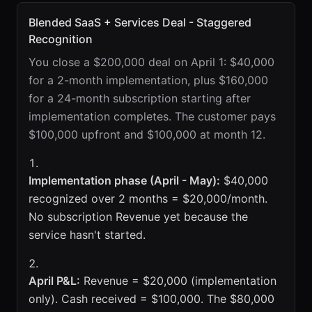
Blended SaaS + Services Deal - Staggered
Recognition
You close a $200,000 deal on April 1: $40,000
for a 2-month implementation, plus $160,000
for a 24-month subscription starting after
implementation completes. The customer pays
$100,000 upfront and $100,000 at month 12.
Implementation phase (April - May):
$40,000
recognized over 2 months = $20,000/month.
No subscription Revenue yet because the
service hasn't started.
April P&L:
Revenue = $20,000 (implementation
only). Cash received = $100,000. The $80,000