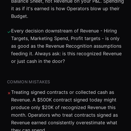
Balance Sheet, not Revenue on your P&L. Spending
it as if it's earned is how Operators blow up their
Budget.
Every decision downstream of Revenue - Hiring
✓
Targets, Marketing Spend, Profit targets - is only
as good as the Revenue Recognition assumptions
feeding it. Always ask: is this recognized Revenue
or just cash in the door?
COMMON MISTAKES
Treating signed contracts or collected cash as
✗
Revenue. A $500K contract signed today might
produce only $20K of recognized Revenue this
month. Operators who treat contracts signed as
Revenue earned consistently overestimate what
they can spend.