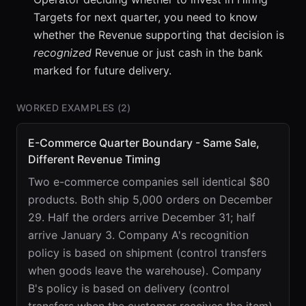
Targets for next quarter, you need to know
whether the Revenue supporting that decision is
recognized
Revenue or just cash in the bank
marked for future delivery.
WORKED EXAMPLES (
2
)
E-Commerce Quarter Boundary - Same Sale,
Different Revenue Timing
Two e-commerce companies sell identical $80
products. Both ship 5,000 orders on December
29. Half the orders arrive December 31; half
arrive January 3. Company A's recognition
policy is based on shipment (control transfers
when goods leave the warehouse). Company
B's policy is based on delivery (control