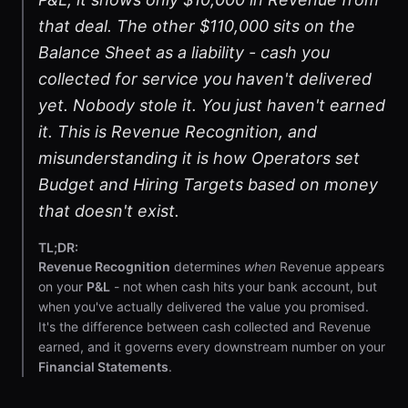
that deal. The other $110,000 sits on the
Balance Sheet as a liability - cash you
collected for service you haven't delivered
yet. Nobody stole it. You just haven't earned
it. This is Revenue Recognition, and
misunderstanding it is how Operators set
Budget and Hiring Targets based on money
that doesn't exist.
TL;DR:
Revenue Recognition
determines
when
Revenue appears
on your
P&L
- not when cash hits your bank account, but
when you've actually delivered the value you promised.
It's the difference between cash collected and Revenue
earned, and it governs every downstream number on your
Financial Statements
.