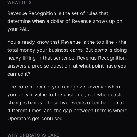
WHAT IT IS
Revenue Recognition is the set of rules that
determine
when
a dollar of Revenue shows up on
your P&L.
You already know that Revenue is the top line - the
total money your business earns. But
earns
is doing
heavy lifting in that sentence. Revenue Recognition
answers a precise question:
at what point have you
earned it?
The core principle: you recognize Revenue when
you deliver value to the customer, not when cash
changes hands. These two events often happen at
different times, and the gap between them is where
Operators get confused.
WHY OPERATORS CARE