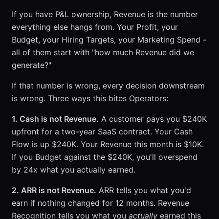
If you have P&L ownership, Revenue is the number
everything else hangs from. Your Profit, your
Budget, your Hiring Targets, your Marketing Spend -
all of them start with "how much Revenue did we
generate?"
If that number is wrong, every decision downstream
is wrong. Three ways this bites Operators:
1. Cash is not Revenue.
A customer pays you $240K
upfront for a two-year SaaS contract. Your Cash
Flow is up $240K. Your Revenue this month is $10K.
If you Budget against the $240K, you'll overspend
by 24x what you actually earned.
2. ARR is not Revenue.
ARR tells you what you'd
earn if nothing changed for 12 months. Revenue
Recognition tells you what you
actually
earned this