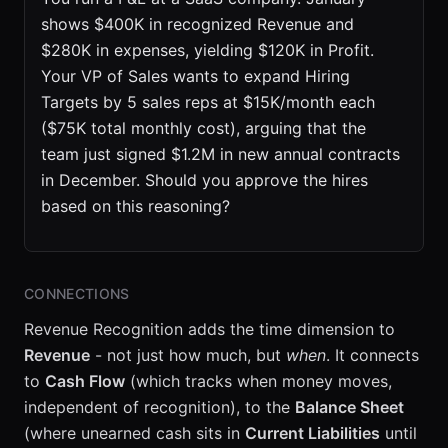
shows $400K in recognized Revenue and
$280K in expenses, yielding $120K in Profit.
Your VP of Sales wants to expand Hiring
Targets by 5 sales reps at $15K/month each
($75K total monthly cost), arguing that the
team just signed $1.2M in new annual contracts
in December. Should you approve the hires
based on this reasoning?
CONNECTIONS
Revenue Recognition adds the time dimension to
Revenue
- not just how much, but
when
. It connects
to
Cash Flow
(which tracks when money moves,
independent of recognition), to the
Balance Sheet
(where unearned cash sits in
Current Liabilities
until