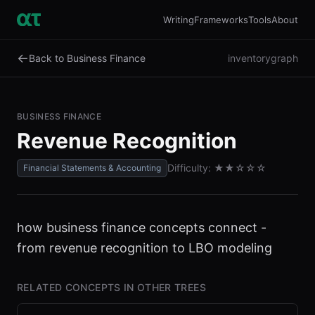
Writing
Frameworks
Tools
About
←
Back to Business Finance
inventory
graph
BUSINESS FINANCE
Revenue Recognition
Difficulty:
★★
☆☆☆
Financial Statements & Accounting
how business finance concepts connect -
from revenue recognition to LBO modeling
RELATED CONCEPTS IN OTHER TREES