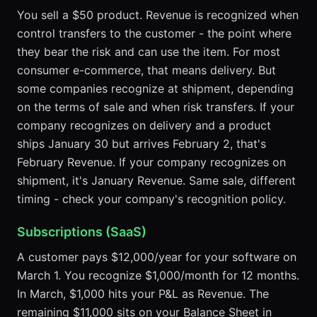
You sell a $50 product. Revenue is recognized when
control transfers to the customer - the point where
they bear the risk and can use the item. For most
consumer e-commerce, that means delivery. But
some companies recognize at shipment, depending
on the terms of sale and when risk transfers. If your
company recognizes on delivery and a product
ships January 30 but arrives February 2, that's
February Revenue. If your company recognizes on
shipment, it's January Revenue. Same sale, different
timing - check your company's recognition policy.
Subscriptions (SaaS)
A customer pays $12,000/year for your software on
March 1. You recognize $1,000/month for 12 months.
In March, $1,000 hits your P&L as Revenue. The
remaining $11,000 sits on your Balance Sheet in