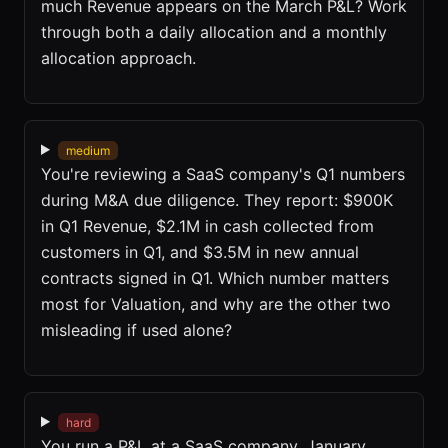
much Revenue appears on the March P&L? Work
through both a daily allocation and a monthly
allocation approach.
medium
You're reviewing a SaaS company's Q1 numbers
during M&A due diligence. They report: $900K
in Q1 Revenue, $2.1M in cash collected from
customers in Q1, and $3.5M in new annual
contracts signed in Q1. Which number matters
most for Valuation, and why are the other two
misleading if used alone?
hard
You run a P&L at a SaaS company. January