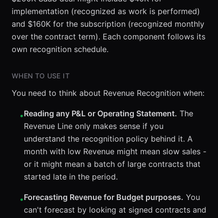
implementation (recognized as work is performed)
and $160K for the subscription (recognized monthly
over the contract term). Each component follows its
own recognition schedule.
WHEN TO USE IT
You need to think about Revenue Recognition when:
Reading any P&L or Operating Statement.
The
•
Revenue Line only makes sense if you
understand the recognition policy behind it. A
month with low Revenue might mean slow sales -
or it might mean a batch of large contracts that
started late in the period.
Forecasting Revenue for Budget purposes.
You
•
can't forecast by looking at signed contracts and