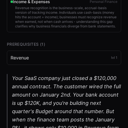
Income & Expenses
Personal Finance
Revenue recognition is the business-scale, accrual-basis
version of tracking income. Individuals use cash-basis (money
hits the account = income); businesses must recognize revenue
when earned, not when cash arrives - understanding this gap
clarifies why business financials diverge from bank statements.
PREREQUISITES (
1
)
Revenue
lvl
1
Your SaaS company just closed a $120,000
annual contract. The customer wired the full
amount on January 2nd. Your bank account
is up $120K, and you're building next
quarter's Budget around that number. But
when the finance team posts the January
P&L, it shows only $10,000 in Revenue from