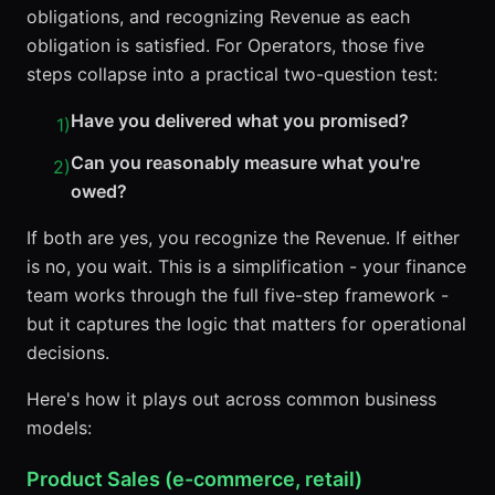
obligations, and recognizing Revenue as each
obligation is satisfied. For Operators, those five
steps collapse into a practical two-question test:
Have you delivered what you promised?
1
)
Can you reasonably measure what you're
2
)
owed?
If both are yes, you recognize the Revenue. If either
is no, you wait. This is a simplification - your finance
team works through the full five-step framework -
but it captures the logic that matters for operational
decisions.
Here's how it plays out across common business
models:
Product Sales (e-commerce, retail)