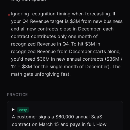
Ignoring recognition timing when forecasting. If
✗
your Q4 Revenue target is $3M from new business
and all new contracts close in December, each
contract contributes only one month of
recognized Revenue in Q4. To hit $3M in
recognized Revenue from December starts alone,
you'd need $36M in new annual contracts ($36M /
12 = $3M for the single month of December). The
math gets unforgiving fast.
PRACTICE
easy
A customer signs a $60,000 annual SaaS
contract on March 15 and pays in full. How