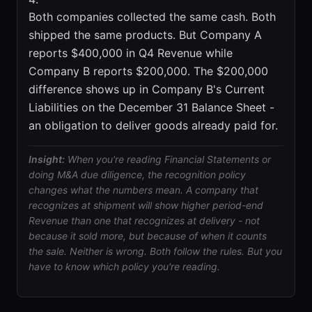
Both companies collected the same cash. Both
shipped the same products. But Company A
reports $400,000 in Q4 Revenue while
Company B reports $200,000. The $200,000
difference shows up in Company B's Current
Liabilities on the December 31 Balance Sheet -
an obligation to deliver goods already paid for.
Insight:
When you're reading Financial Statements or
doing M&A due diligence, the recognition policy
changes what the numbers mean. A company that
recognizes at shipment will show higher period-end
Revenue than one that recognizes at delivery - not
because it sold more, but because of when it counts
the sale. Neither is wrong. Both follow the rules. But you
have to know which policy you're reading.