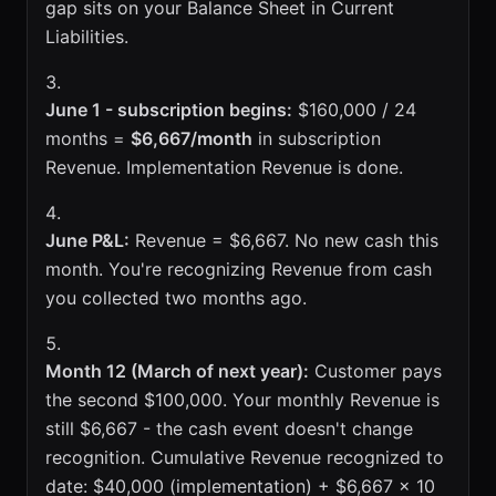
gap sits on your Balance Sheet in Current
Liabilities.
June 1 - subscription begins:
$160,000 / 24
months =
$6,667/month
in subscription
Revenue. Implementation Revenue is done.
June P&L:
Revenue = $6,667. No new cash this
month. You're recognizing Revenue from cash
you collected two months ago.
Month 12 (March of next year):
Customer pays
the second $100,000. Your monthly Revenue is
still $6,667 - the cash event doesn't change
recognition. Cumulative Revenue recognized to
date: $40,000 (implementation) + $6,667 x 10