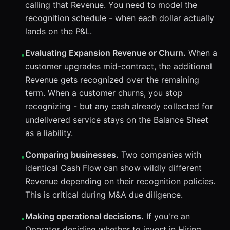
calling that Revenue. You need to model the
recognition schedule - when each dollar actually
lands on the P&L.
Evaluating Expansion Revenue or Churn.
When a
•
customer upgrades mid-contract, the additional
Revenue gets recognized over the remaining
term. When a customer churns, you stop
recognizing - but any cash already collected for
undelivered service stays on the Balance Sheet
as a liability.
Comparing businesses.
Two companies with
•
identical Cash Flow can show wildly different
Revenue depending on their recognition policies.
This is critical during M&A due diligence.
Making operational decisions.
If you're an
•
Operator deciding whether to invest in Hiring