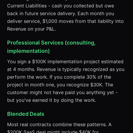
Current Liabilities - cash you collected but owe
back in future service delivery. Each month you
deliver service, $1,000 moves from that liability into
Revenue on your P&L.
Professional Services (consulting,
implementation)
You sign a $100K implementation project estimated
at 4 months. Revenue is typically recognized as you
perform the work. If you complete 30% of the
project in month one, you recognize $30K. The
customer might not have paid you anything yet -
but you've earned it by doing the work.
Blended Deals
Most real contracts combine these patterns. A
$200K SaaS deal might include $40K for