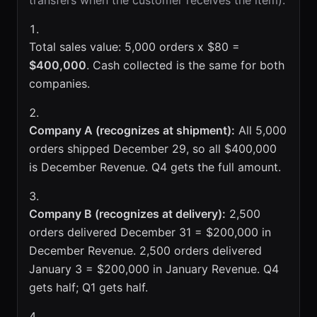
transfers when the customer receives the item).
Total sales value: 5,000 orders x $80 =
$400,000
. Cash collected is the same for both
companies.
Company A (recognizes at shipment):
All 5,000
orders shipped December 29, so all $400,000
is December Revenue. Q4 gets the full amount.
Company B (recognizes at delivery):
2,500
orders delivered December 31 = $200,000 in
December Revenue. 2,500 orders delivered
January 3 = $200,000 in January Revenue. Q4
gets half; Q1 gets half.