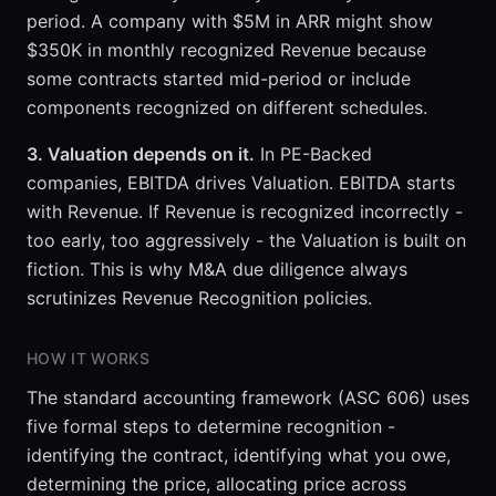
period. A company with $5M in ARR might show
$350K in monthly recognized Revenue because
some contracts started mid-period or include
components recognized on different schedules.
3. Valuation depends on it.
In PE-Backed
companies, EBITDA drives Valuation. EBITDA starts
with Revenue. If Revenue is recognized incorrectly -
too early, too aggressively - the Valuation is built on
fiction. This is why M&A due diligence always
scrutinizes Revenue Recognition policies.
HOW IT WORKS
The standard accounting framework (ASC 606) uses
five formal steps to determine recognition -
identifying the contract, identifying what you owe,
determining the price, allocating price across