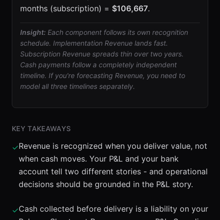
months (subscription) =
$106,667
.
Insight:
Each component follows its own recognition
schedule. Implementation Revenue lands fast.
Subscription Revenue spreads thin over two years.
Cash payments follow a completely independent
timeline. If you're forecasting Revenue, you need to
model all three timelines separately.
KEY TAKEAWAYS
Revenue is recognized when you deliver value, not
✓
when cash moves. Your P&L and your bank
account tell two different stories - and operational
decisions should be grounded in the P&L story.
Cash collected before delivery is a liability on your
✓