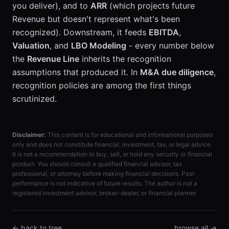
you deliver), and to
ARR
(which projects future
Revenue but doesn't represent what's been
recognized). Downstream, it feeds
EBITDA
,
Valuation
, and
LBO Modeling
- every number below
the
Revenue Line
inherits the recognition
assumptions that produced it. In
M&A due diligence
,
recognition policies are among the first things
scrutinized.
Disclaimer:
This content is for educational and informational purposes
only and does not constitute financial, investment, tax, or legal advice.
It is not a recommendation to buy, sell, or hold any security or financial
product. You should consult a qualified financial advisor, tax
professional, or attorney before making financial decisions. Past
performance is not indicative of future results. The author is not a
registered investment advisor, broker-dealer, or financial planner.
← back to tree
browse all →