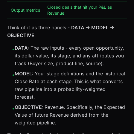
Closed deals that hit your P&L as
Output metrics
Revenue
Think of it as three panels -
DATA → MODEL →
OBJECTIVE
:
DATA
: The raw inputs - every open opportunity,
•
its dollar value, its stage, and any attributes you
track (Buyer size, product line, source).
MODEL
: Your stage definitions and the historical
•
Close Rate at each stage. This is what converts
raw pipeline into a probability-weighted
forecast.
OBJECTIVE
: Revenue. Specifically, the Expected
•
Value of future Revenue derived from the
weighted pipeline.