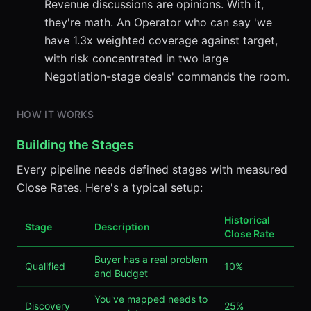
Revenue discussions are opinions. With it,
they're math. An Operator who can say 'we
have 1.3x weighted coverage against target,
with risk concentrated in two large
Negotiation-stage deals' commands the room.
HOW IT WORKS
Building the Stages
Every pipeline needs defined stages with measured
Close Rates. Here's a typical setup:
Historical
Stage
Description
Close Rate
Buyer has a real problem
Qualified
10%
and Budget
You've mapped needs to
Discovery
25%