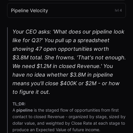
Pipeline Velocity
lvl
4
Your CEO asks: 'What does our pipeline look
like for Q3?' You pull up a spreadsheet
showing 47 open opportunities worth
$3.8M total. She frowns. 'That's not enough.
We need $1.2M in closed Revenue.' You
have no idea whether $3.8M in pipeline
means you'll close $400K or $2M - or how
to figure it out.
TL;DR:
A
pipeline
is the staged flow of opportunities from first
contact to closed Revenue - organized by stage, sized by
dollar value, and weighted by Close Rate at each stage to
produce an Expected Value of future income.