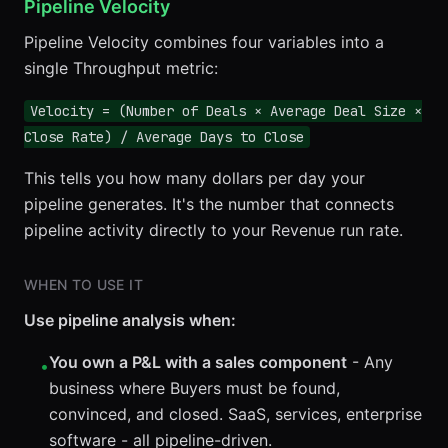
Pipeline Velocity
Pipeline Velocity combines four variables into a
single Throughput metric:
Velocity = (Number of Deals × Average Deal Size ×
Close Rate) / Average Days to Close
This tells you how many dollars per day your
pipeline generates. It's the number that connects
pipeline activity directly to your Revenue run rate.
WHEN TO USE IT
Use pipeline analysis when:
You own a P&L with a sales component
- Any
•
business where Buyers must be found,
convinced, and closed. SaaS, services, enterprise
software - all pipeline-driven.