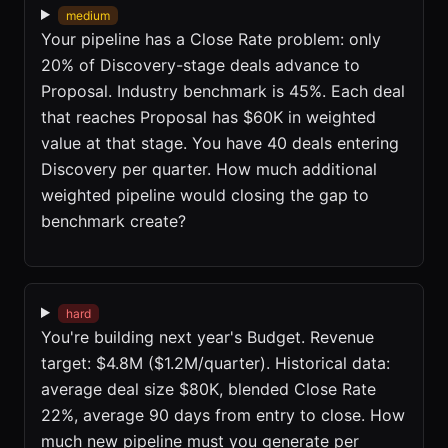
medium
Your pipeline has a Close Rate problem: only
20% of Discovery-stage deals advance to
Proposal. Industry benchmark is 45%. Each deal
that reaches Proposal has $60K in weighted
value at that stage. You have 40 deals entering
Discovery per quarter. How much additional
weighted pipeline would closing the gap to
benchmark create?
hard
You're building next year's Budget. Revenue
target: $4.8M ($1.2M/quarter). Historical data:
average deal size $80K, blended Close Rate
22%, average 90 days from entry to close. How
much new pipeline must you generate per