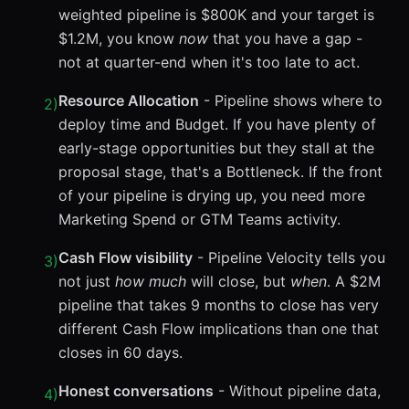
weighted pipeline is $800K and your target is
$1.2M, you know
now
that you have a gap -
not at quarter-end when it's too late to act.
Resource Allocation
- Pipeline shows where to
2
)
deploy time and Budget. If you have plenty of
early-stage opportunities but they stall at the
proposal stage, that's a Bottleneck. If the front
of your pipeline is drying up, you need more
Marketing Spend or GTM Teams activity.
Cash Flow visibility
- Pipeline Velocity tells you
3
)
not just
how much
will close, but
when
. A $2M
pipeline that takes 9 months to close has very
different Cash Flow implications than one that
closes in 60 days.
Honest conversations
- Without pipeline data,
4
)