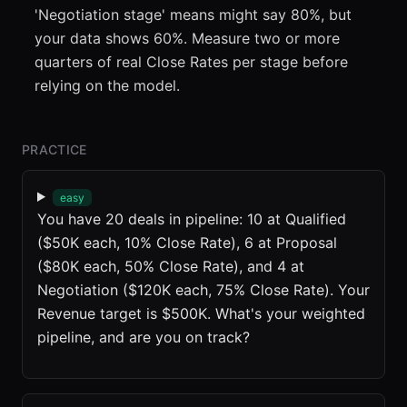
'Negotiation stage' means might say 80%, but
your data shows 60%. Measure two or more
quarters of real Close Rates per stage before
relying on the model.
PRACTICE
easy
You have 20 deals in pipeline: 10 at Qualified
($50K each, 10% Close Rate), 6 at Proposal
($80K each, 50% Close Rate), and 4 at
Negotiation ($120K each, 75% Close Rate). Your
Revenue target is $500K. What's your weighted
pipeline, and are you on track?