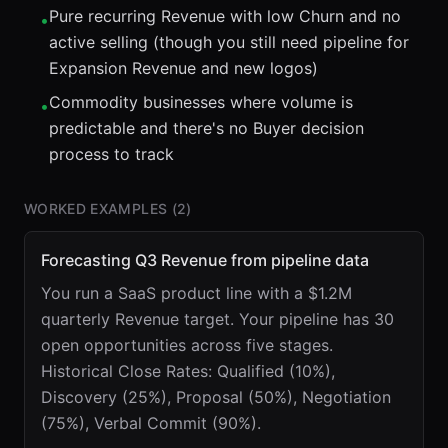
Pure recurring Revenue with low Churn and no
•
active selling (though you still need pipeline for
Expansion Revenue and new logos)
Commodity businesses where volume is
•
predictable and there's no Buyer decision
process to track
WORKED EXAMPLES (
2
)
Forecasting Q3 Revenue from pipeline data
You run a SaaS product line with a $1.2M
quarterly Revenue target. Your pipeline has 30
open opportunities across five stages.
Historical Close Rates: Qualified (10%),
Discovery (25%), Proposal (50%), Negotiation
(75%), Verbal Commit (90%).