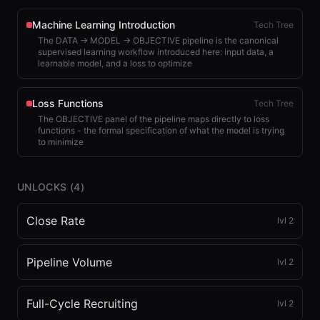
Machine Learning Introduction
Tech Tree
The DATA → MODEL → OBJECTIVE pipeline is the canonical
supervised learning workflow introduced here: input data, a
learnable model, and a loss to optimize
Loss Functions
Tech Tree
The OBJECTIVE panel of the pipeline maps directly to loss
functions - the formal specification of what the model is trying
to minimize
UNLOCKS (
4
)
Close Rate
lvl
2
Pipeline Volume
lvl
2
Full-Cycle Recruiting
lvl
2