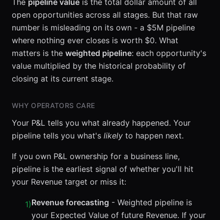
The
pipeline value
is the total dollar amount of all
open opportunities across all stages. But that raw
number is misleading on its own - a $5M pipeline
where nothing ever closes is worth $0. What
matters is the
weighted pipeline
: each opportunity's
value multiplied by the historical probability of
closing at its current stage.
WHY OPERATORS CARE
Your P&L tells you what already happened. Your
pipeline tells you what's
likely
to happen next.
If you own P&L ownership for a business line,
pipeline is the earliest signal of whether you'll hit
your Revenue target or miss it:
Revenue forecasting
- Weighted pipeline is
1
)
your Expected Value of future Revenue. If your