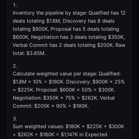
Inventory the pipeline by stage: Qualified has 12
deals totaling $1.8M, Discovery has 8 deals
totaling $900K, Proposal has 5 deals totaling
$600K, Negotiation has 3 deals totaling $350K,
Verbal Commit has 2 deals totaling $200K. Raw
total: $3.85M.
Calculate weighted value per stage: Qualified:
$1.8M × 10% = $180K. Discovery: $900K × 25%
= $225K. Proposal: $600K × 50% = $300K.
Negotiation: $350K × 75% = $262K. Verbal
Commit: $200K × 90% = $180K.
Sum weighted values: $180K + $225K + $300K
+ $262K + $180K = $1,147K in Expected