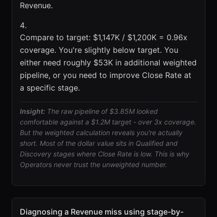
Revenue.
Compare to target: $1,147K / $1,200K = 0.96x
coverage. You're slightly below target. You
either need roughly $53K in additional weighted
pipeline, or you need to improve Close Rate at
a specific stage.
Insight:
The raw pipeline of $3.85M looked
comfortable against a $1.2M target - over 3x coverage.
But the weighted calculation reveals you're actually
short. Most of the dollar value sits in Qualified and
Discovery stages where Close Rate is low. This is why
Operators never trust the unweighted number.
Diagnosing a Revenue miss using stage-by-