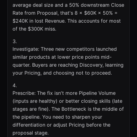
average deal size and a 50% downstream Close
Rate from Proposal, that's 8 × $60K × 50% =
$240K in lost Revenue. This accounts for most
of the $300K miss.
Investigate: Three new competitors launched
similar products at lower price points mid-
quarter. Buyers are reaching Discovery, learning
your Pricing, and choosing not to proceed.
Prescribe: The fix isn't more Pipeline Volume
(inputs are healthy) or better closing skills (late
stages are fine). The Bottleneck is the middle of
the pipeline. You need to sharpen your
differentiation or adjust Pricing before the
proposal stage.