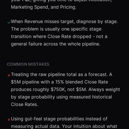
Marketing Spend, and Pricing.
When Revenue misses target, diagnose by stage.
✓
The problem is usually one specific stage
transition where Close Rate dropped - not a
general failure across the whole pipeline.
COMMON MISTAKES
Treating the raw pipeline total as a forecast. A
✗
$5M pipeline with a 15% blended Close Rate
produces roughly $750K, not $5M. Always weight
by stage probability using measured historical
Close Rates.
Using gut-feel stage probabilities instead of
✗
measuring actual data. Your intuition about what