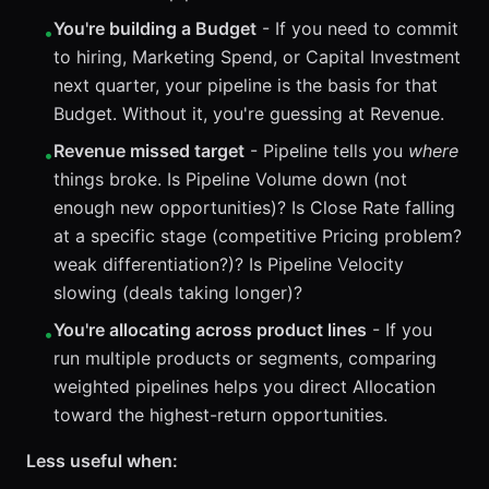
You're building a Budget
- If you need to commit
•
to hiring, Marketing Spend, or Capital Investment
next quarter, your pipeline is the basis for that
Budget. Without it, you're guessing at Revenue.
Revenue missed target
- Pipeline tells you
where
•
things broke. Is Pipeline Volume down (not
enough new opportunities)? Is Close Rate falling
at a specific stage (competitive Pricing problem?
weak differentiation?)? Is Pipeline Velocity
slowing (deals taking longer)?
You're allocating across product lines
- If you
•
run multiple products or segments, comparing
weighted pipelines helps you direct Allocation
toward the highest-return opportunities.
Less useful when: