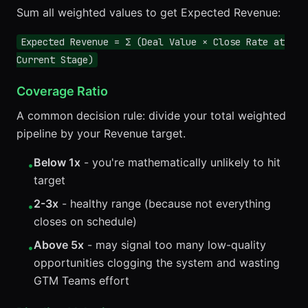
Sum all weighted values to get Expected Revenue:
Expected Revenue = Σ (Deal Value × Close Rate at
Current Stage)
Coverage Ratio
A common decision rule: divide your total weighted
pipeline by your Revenue target.
Below 1x
- you're mathematically unlikely to hit
•
target
2-3x
- healthy range (because not everything
•
closes on schedule)
Above 5x
- may signal too many low-quality
•
opportunities clogging the system and wasting
GTM Teams effort