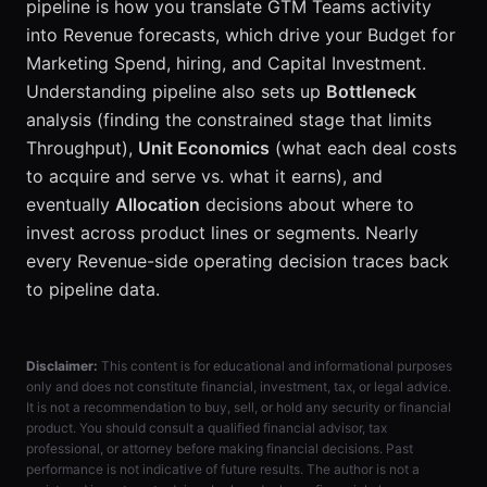
pipeline is how you translate GTM Teams activity
into Revenue forecasts, which drive your Budget for
Marketing Spend, hiring, and Capital Investment.
Understanding pipeline also sets up
Bottleneck
analysis (finding the constrained stage that limits
Throughput),
Unit Economics
(what each deal costs
to acquire and serve vs. what it earns), and
eventually
Allocation
decisions about where to
invest across product lines or segments. Nearly
every Revenue-side operating decision traces back
to pipeline data.
Disclaimer:
This content is for educational and informational purposes
only and does not constitute financial, investment, tax, or legal advice.
It is not a recommendation to buy, sell, or hold any security or financial
product. You should consult a qualified financial advisor, tax
professional, or attorney before making financial decisions. Past
performance is not indicative of future results. The author is not a