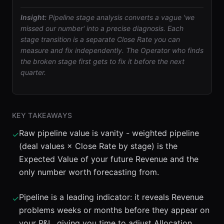
Insight:
Pipeline stage analysis converts a vague 'we
missed our number' into a precise diagnosis. Each
stage transition is a separate Close Rate you can
measure and fix independently. The Operator who finds
the broken stage first gets to fix it before the next
quarter.
KEY TAKEAWAYS
Raw pipeline value is vanity - weighted pipeline
✓
(deal values × Close Rate by stage) is the
Expected Value of your future Revenue and the
only number worth forecasting from.
Pipeline is a leading indicator: it reveals Revenue
✓
problems weeks or months before they appear on
your P&L, giving you time to adjust Allocation,