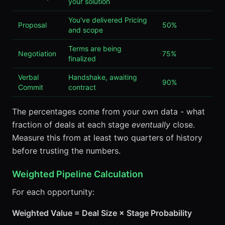
your solution
You've delivered Pricing
Proposal
50%
and scope
Terms are being
Negotiation
75%
finalized
Verbal
Handshake, awaiting
90%
Commit
contract
The percentages come from your own data - what
fraction of deals at each stage
eventually
close.
Measure this from at least two quarters of history
before trusting the numbers.
Weighted Pipeline Calculation
For each opportunity:
Weighted Value = Deal Size × Stage Probability