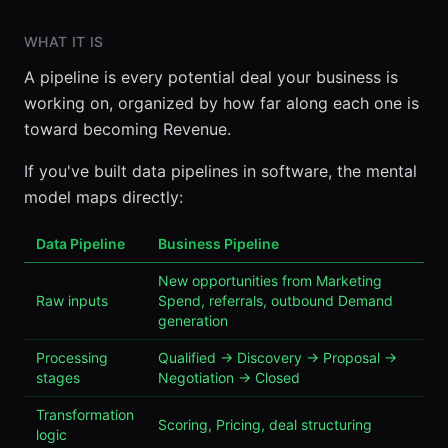
WHAT IT IS
A pipeline is every potential deal your business is
working on, organized by how far along each one is
toward becoming Revenue.
If you've built data pipelines in software, the mental
model maps directly:
Data Pipeline
Business Pipeline
New opportunities from Marketing
Raw inputs
Spend, referrals, outbound Demand
generation
Processing
Qualified → Discovery → Proposal →
stages
Negotiation → Closed
Transformation
Scoring, Pricing, deal structuring
logic