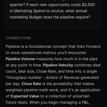
quarter? If each new opportunity costs $2,500
in Marketing Spend to source, what annual
marketing Budget does the pipeline require?
CONNECTIONS
Pipeline is a foundational concept that links forward
to most operational metrics you'll encounter.
Pipeline Volume
measures how much is in the pipe
at any point in time.
Pipeline Velocity
combines deal
count, deal size, Close Rate, and time into a single
Throughput number - dollars of Revenue generated
per day.
Close Rate
is the probability that makes
weighted pipeline math work, and it's an application
of
Expected Value
to a collection of uncertain
future deals. When you begin managing a P&L,