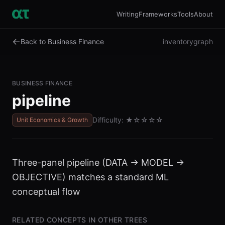
Writing
Frameworks
Tools
About
←
Back to Business Finance
inventory
graph
BUSINESS FINANCE
pipeline
Difficulty:
★
☆☆☆☆
Unit Economics & Growth
Three-panel pipeline (DATA → MODEL →
OBJECTIVE) matches a standard ML
conceptual flow
RELATED CONCEPTS IN OTHER TREES