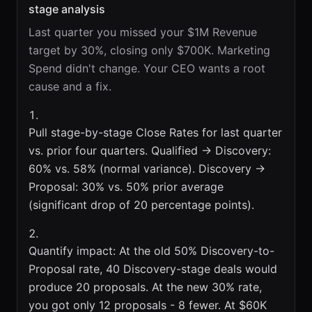
stage analysis
Last quarter you missed your $1M Revenue
target by 30%, closing only $700K. Marketing
Spend didn't change. Your CEO wants a root
cause and a fix.
Pull stage-by-stage Close Rates for last quarter
vs. prior four quarters. Qualified → Discovery:
60% vs. 58% (normal variance). Discovery →
Proposal: 30% vs. 50% prior average
(significant drop of 20 percentage points).
Quantify impact: At the old 50% Discovery-to-
Proposal rate, 40 Discovery-stage deals would
produce 20 proposals. At the new 30% rate,
you got only 12 proposals - 8 fewer. At $60K